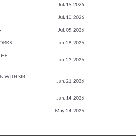
Jul. 19, 2026
Jul. 10, 2026
A
Jul. 05, 2026
WORKS
Jun. 28, 2026
 THE
Jun. 23, 2026
N WITH SIR
Jun. 21, 2026
Jun. 14, 2026
May. 24, 2026