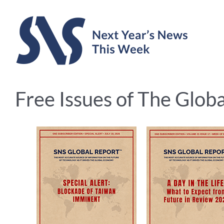
Skip
to
content
Free Issues of The Glob