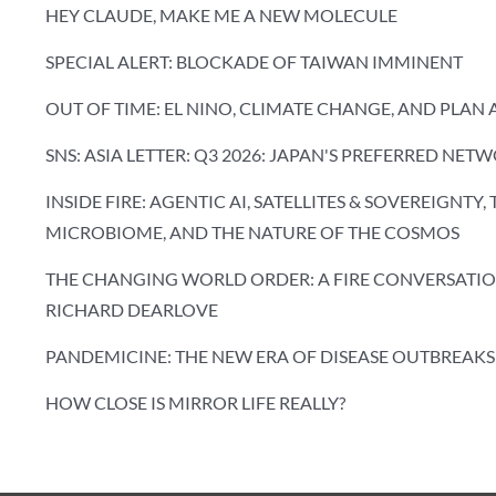
HEY CLAUDE, MAKE ME A NEW MOLECULE
SPECIAL ALERT: BLOCKADE OF TAIWAN IMMINENT
OUT OF TIME: EL NINO, CLIMATE CHANGE, AND PLAN 
SNS: ASIA LETTER: Q3 2026: JAPAN'S PREFERRED NET
INSIDE FIRE: AGENTIC AI, SATELLITES & SOVEREIGNTY,
MICROBIOME, AND THE NATURE OF THE COSMOS
THE CHANGING WORLD ORDER: A FIRE CONVERSATIO
RICHARD DEARLOVE
PANDEMICINE: THE NEW ERA OF DISEASE OUTBREAKS
HOW CLOSE IS MIRROR LIFE REALLY?