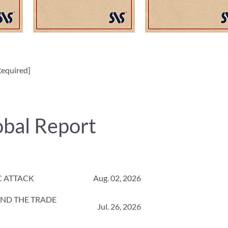
equired]
obal Report
C ATTACK
Aug. 02, 2026
 AND THE TRADE
Jul. 26, 2026