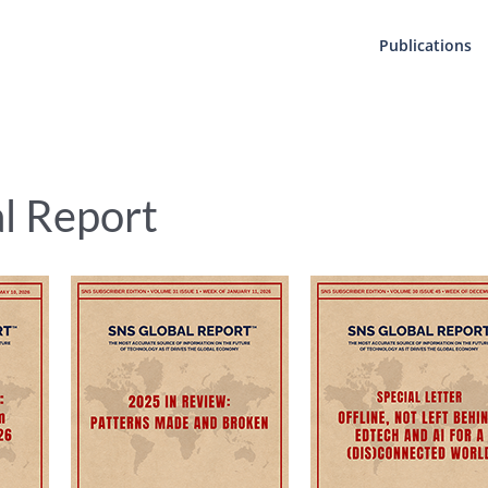
Publications
al Report