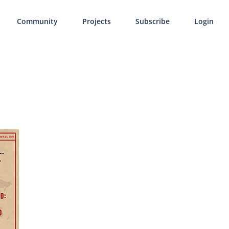
Community
Projects
Subscribe
Login