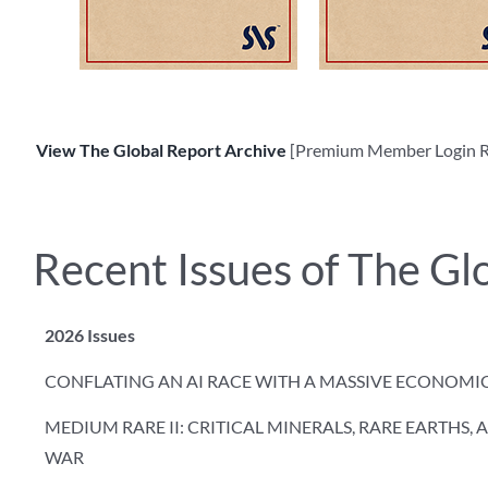
View The Global Report Archive
[Premium Member Login R
Recent Issues of The Gl
2026 Issues
CONFLATING AN AI RACE WITH A MASSIVE ECONOMI
MEDIUM RARE II: CRITICAL MINERALS, RARE EARTHS,
WAR