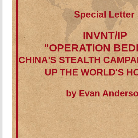
Special Letter
INVNT/IP
"OPERATION BED
CHINA'S STEALTH CAMPA
UP THE WORLD'S H
by Evan Anders