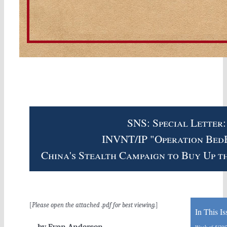
SNS: Special Letter:
INVNT/IP "Operation Bed
China's Stealth Campaign to Buy Up t
[
Please open the attached .pdf for best viewing.
]
In This Is