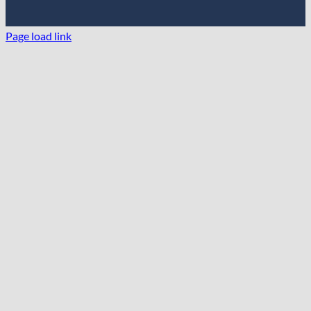
Page load link