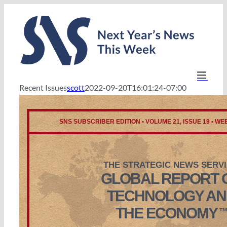
Skip
to
content
Recent Issues
scott
2022-09-20T16:01:24-07:00
SNS SUBSCRIBER EDITION • VOLUME 21, ISSUE 19 • WEE
THE STRATEGIC NEWS SERV
GLOBAL REPORT 
TECHNOLOGY AN
THE ECONOMY
™