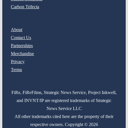
Carbon Trifecta
About
Contact Us
Partnerships
Merchandise
Privacy
Terms
FiRe, FiReFilms, Strategic News Service, Project Inkwell,
and INVNT/IP are registered trademarks of Strategic
News Service LLC
All other trademarks cited here are the property of their
respective owners. Copyright © 2026