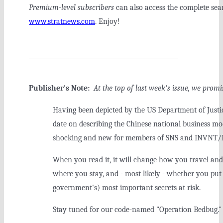
Premium-level subscribers
can also access the complete sear
www.stratnews.com
. Enjoy!
Publisher's Note:
At the top of last week's issue, we pro
Having been depicted by the US Department of Justic
date on describing the Chinese national business m
shocking and new for members of SNS and INVNT/I
When you read it, it will change how you travel and
where you stay, and - most likely - whether you pu
government's) most important secrets at risk.
Stay tuned for our code-named "Operation Bedbug."