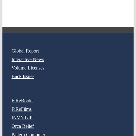
Global Report
Interactive News
Volume Licenses
Back Issues
FiReBooks
FiReFilms
INVNT/IP
Orca Relief
Pattern Computer