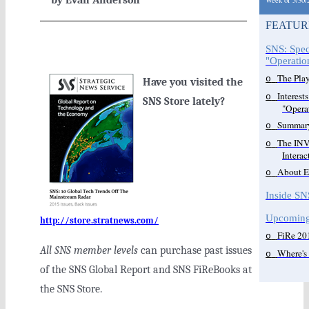
by Evan Anderson
Week of 5/30/
FEATUR
SNS: Spec
"Operati
The Play
o
Have you visited the
Interest
o
SNS Store lately?
"Opera
Summar
o
The INV
o
Intera
About E
o
Inside SN
Upcoming
http://store.stratnews.com/
FiRe 20
o
All SNS member levels
can purchase past issues
Where's
o
of the SNS Global Report and SNS FiReBooks at
the SNS Store.