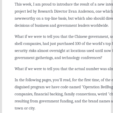
This week, I am proud to introduce the result of a new in
project led by Research Director Evan Anderson, one which
newsworthy on a top-line basis, but which also should direct
decisions of business and government leaders worldwide.
What if we were to tell you that the Chinese government, u
shell companies, had just purchased 100 of the world's top 
security risks almost overnight at locations used until now 
government gatherings, and technology conferences?
What if we were to tell you that the actual number was al
In the following pages, you'll read, for the first time, of the
disguised program we have code-named "Operation BedBug."
companies, financial backing, family connections, weird "
resulting from government funding, and the brand names an
town or city.