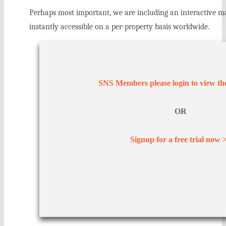
Perhaps most important, we are including an interactive m
instantly accessible on a per-property basis worldwide.
SNS Members please login to view th
OR
Signup for a free trial now 