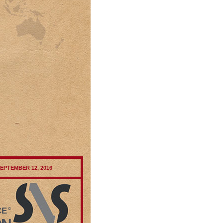
SEPTEMBER 12, 2016
CE
©