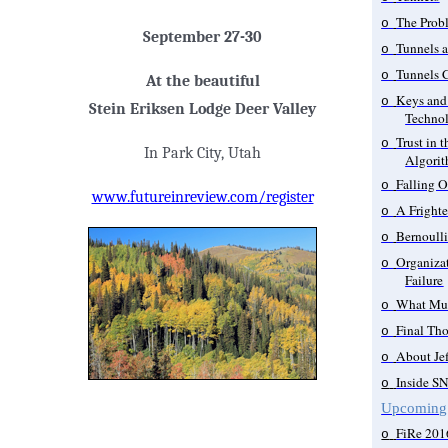
The Prob
o
September 27-30
Tunnels 
o
Tunnels 
o
At the beautiful
Keys and 
o
Stein Eriksen Lodge Deer Valley
Technol
Trust in 
o
In Park City, Utah
Algori
Falling Of
o
www.futureinreview.com/register
A Frighte
o
Bernoull
o
Organizat
o
Failure
What Mus
o
Final Th
o
About Je
o
Inside S
o
Upcoming
FiRe 201
o