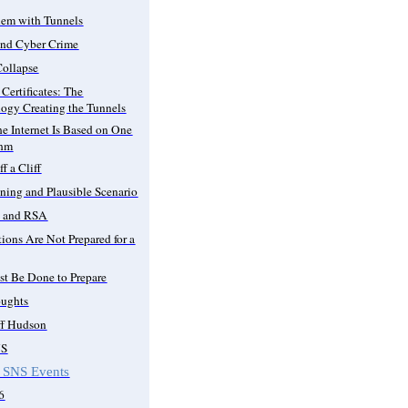
lem with Tunnels
and Cyber Crime
Collapse
Certificates: The
ogy Creating the Tunnels
the Internet Is Based on One
thm
f a Cliff
ning and Plausible Scenario
i and RSA
ions Are Not Prepared for a
t Be Done to Prepare
oughts
ff Hudson
NS
 SNS Events
6