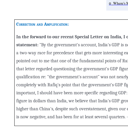
Where's 
o
Correction and Amplification
:
In the forward to our recent Special Letter on India, I
statement:
"By the government's account, India's GDP is n
a two-way race for precedence that gets more interesting ea
pointed out to me that one of the fundamental points of Raf
that letter regarded questioning the government's GDP figur
qualification re: "the government's account" was not nearly
completely with Rafiq's point that the government's GDP fig
important, I should have been more specific regarding GDP:
figure in dollars than India, we believe that India's GDP gro
higher than China's, despite such overstatement, given our e
is now negative, and has been for at least several quarters. 