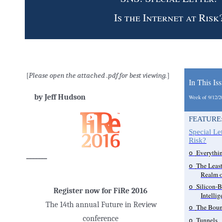
Is the Internet at Risk
[
Please open the attached .pdf for best viewing.
]
In This Is
by Jeff Hudson
Week of 9/12/
FEATURE
Special Let
Risk?
Everythi
o
_______
The Least
o
Realm o
Silicon-B
o
Register now for FiRe 2016
Intellig
The 14th annual Future in Review
The Boun
o
conference
Tunnels
o