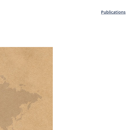
Publications