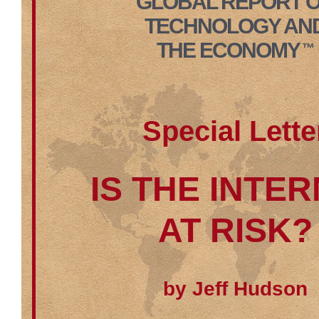
GLOBAL REPORT 
TECHNOLOGY AN
THE ECONOMY
™
Special Lette
IS THE INTE
AT RISK?
by Jeff Hudson