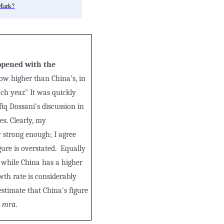
Mark?
 opened with the
ow higher than China's, in
ch year." It was quickly
iq Dossani's discussion in
es. Clearly, my
 strong enough; I agree
ure is overstated. Equally
 while China has a higher
wth rate is considerably
stimate that China's figure
-
mra
.