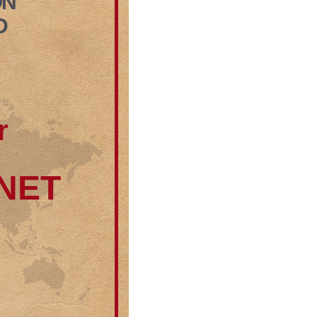
ON
D
r
RNET