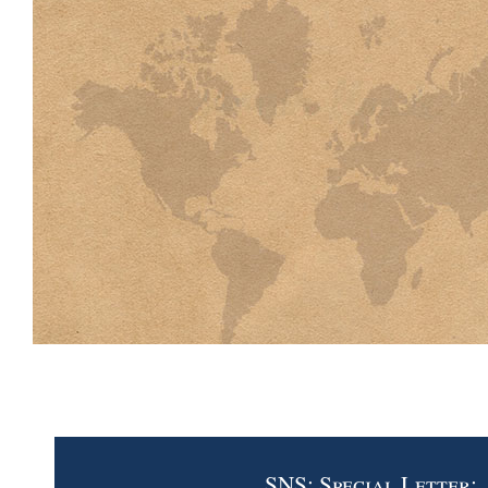
SNS: Special Letter: