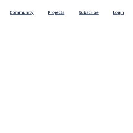
Community
Projects
Subscribe
Login