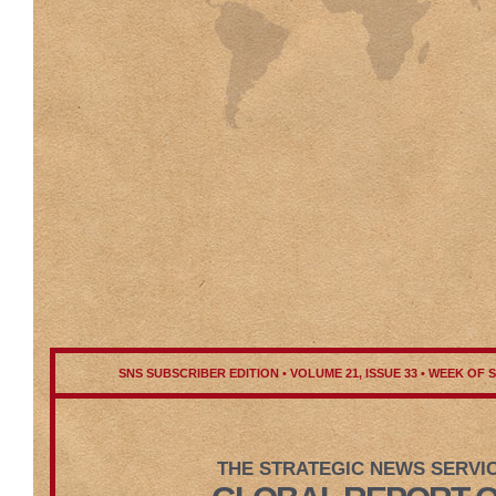
SNS SUBSCRIBER EDITION • VOLUME 21, ISSUE 33 • WEEK OF 
THE STRATEGIC NEWS SERVI