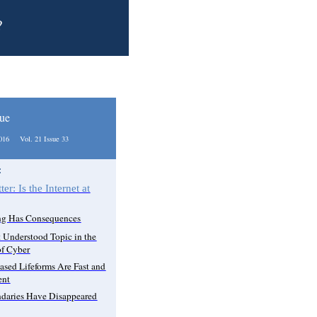
?
sue
2016 Vol. 21 Issue 33
:
ter: Is the Internet at
ng Has Consequences
 Understood Topic in the
f Cyber
ased Lifeforms Are Fast and
ent
daries Have Disappeared