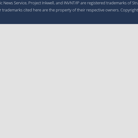
gic News Service, Project Inkwell, and INVNT/IP are registered trademarks of St
er trademarks cited here are the property of their respective owners. Copyrigh