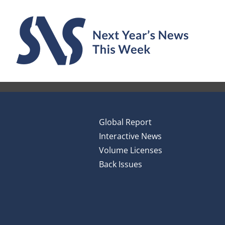
Skip
to
content
Global Report
Interactive News
Volume Licenses
Back Issues