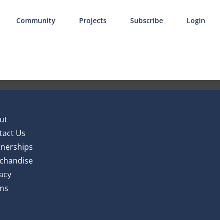
Community
Projects
Subscribe
Login
ut
tact Us
tnerships
chandise
acy
ms