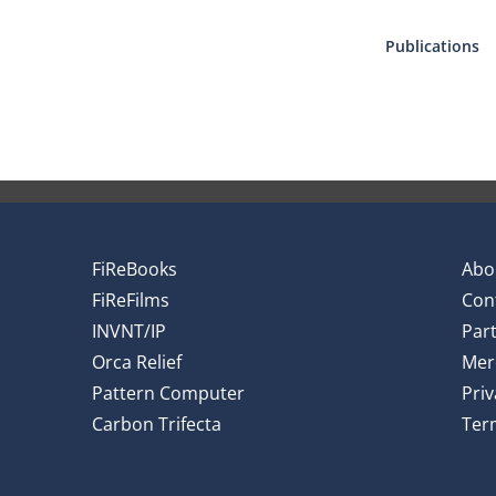
Publications
FiReBooks
Abo
FiReFilms
Con
INVNT/IP
Par
Orca Relief
Mer
Pattern Computer
Priv
Carbon Trifecta
Ter