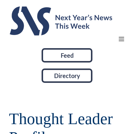
Skip
to
content
Feed
Directory
Thought Leader