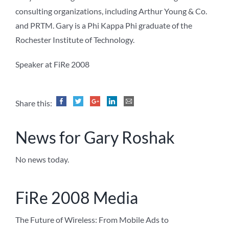
consulting organizations, including Arthur Young & Co.
and PRTM. Gary is a Phi Kappa Phi graduate of the
Rochester Institute of Technology.
Speaker at FiRe 2008
Share this:
News for Gary Roshak
No news today.
FiRe 2008 Media
The Future of Wireless: From Mobile Ads to