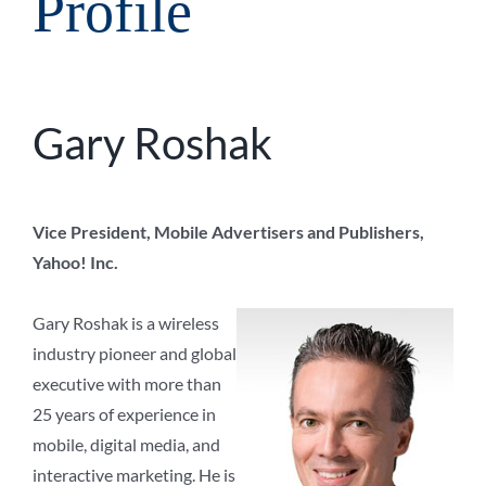
Profile
Gary Roshak
Vice President, Mobile Advertisers and Publishers,
Yahoo! Inc.
Gary Roshak is a wireless
industry pioneer and global
executive with more than
25 years of experience in
mobile, digital media, and
interactive marketing. He is