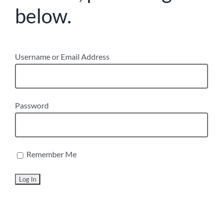
below.
Username or Email Address
Password
Remember Me