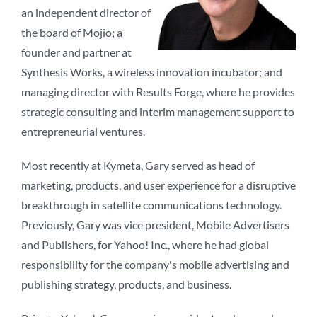
an independent director of
the board of Mojio; a
founder and partner at
Synthesis Works, a wireless innovation incubator; and
managing director with Results Forge, where he provides
strategic consulting and interim management support to
entrepreneurial ventures.
Most recently at Kymeta, Gary served as head of
marketing, products, and user experience for a disruptive
breakthrough in satellite communications technology.
Previously, Gary was vice president, Mobile Advertisers
and Publishers, for Yahoo! Inc., where he had global
responsibility for the company's mobile advertising and
publishing strategy, products, and business.