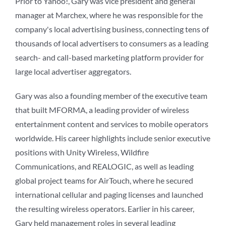
Prior to Yahoo!, Gary was vice president and general
manager at Marchex, where he was responsible for the
company's local advertising business, connecting tens of
thousands of local advertisers to consumers as a leading
search- and call-based marketing platform provider for
large local advertiser aggregators.
Gary was also a founding member of the executive team
that built MFORMA, a leading provider of wireless
entertainment content and services to mobile operators
worldwide. His career highlights include senior executive
positions with Unity Wireless, Wildfire
Communications, and REALOGIC, as well as leading
global project teams for AirTouch, where he secured
international cellular and paging licenses and launched
the resulting wireless operators. Earlier in his career,
Gary held management roles in several leading