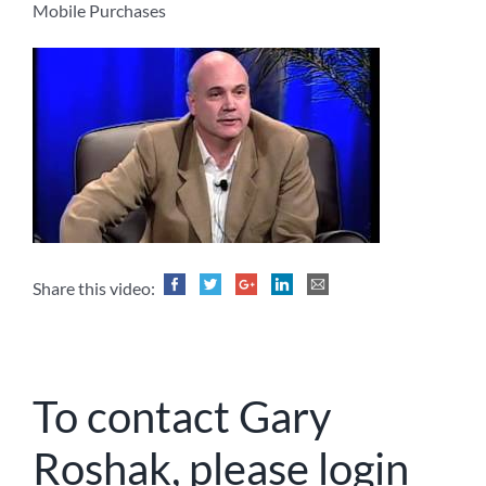
Mobile Purchases
Share this video:
To contact Gary
Roshak, please login