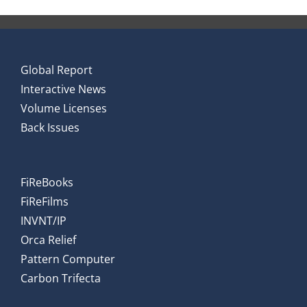
Global Report
Interactive News
Volume Licenses
Back Issues
FiReBooks
FiReFilms
INVNT/IP
Orca Relief
Pattern Computer
Carbon Trifecta