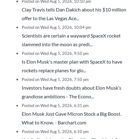
Posted on Wed Aug 5, 2026, 10:10 pm
Clay Travis tells Dan Dakich about his $10 million
offer to the Las Vegas Ace...
Posted on Wed Aug 5, 2026, 10:04 pm
Scientists are certain a wayward SpaceX rocket
slammed into the moon as predi...
Posted on Wed Aug 5, 2026, 9:50 pm
Is Elon Musk's master plan with SpaceX to have
rockets replace planes for glo...
Posted on Wed Aug 5, 2026, 7:50 pm
Investors have fresh doubts about Elon Musk’s
grandiose ambitions - The Econo...
Posted on Wed Aug 5, 2026, 6:31 pm
Elon Musk Just Gave Micron Stock a Big Boost.
What to Know. - Barchart.com
Posted on Wed Aug 5, 2026, 6:10 pm