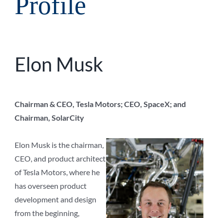
Profile
Elon Musk
Chairman & CEO, Tesla Motors; CEO, SpaceX; and
Chairman, SolarCity
Elon Musk is the chairman,
CEO, and product architect
of Tesla Motors, where he
has overseen product
development and design
from the beginning,