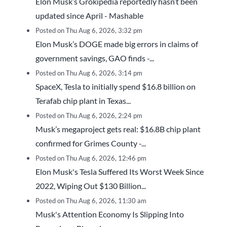
Elon Musk’s Grokipedia reportedly hasn’t been
updated since April - Mashable
Posted on Thu Aug 6, 2026, 3:32 pm
Elon Musk’s DOGE made big errors in claims of
government savings, GAO finds -...
Posted on Thu Aug 6, 2026, 3:14 pm
SpaceX, Tesla to initially spend $16.8 billion on
Terafab chip plant in Texas...
Posted on Thu Aug 6, 2026, 2:24 pm
Musk’s megaproject gets real: $16.8B chip plant
confirmed for Grimes County -...
Posted on Thu Aug 6, 2026, 12:46 pm
Elon Musk's Tesla Suffered Its Worst Week Since
2022, Wiping Out $130 Billion...
Posted on Thu Aug 6, 2026, 11:30 am
Musk's Attention Economy Is Slipping Into