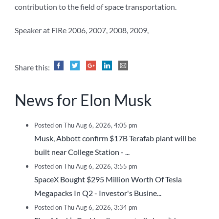
contribution to the field of space transportation.
Speaker at FiRe 2006, 2007, 2008, 2009,
Share this:
News for Elon Musk
Posted on Thu Aug 6, 2026, 4:05 pm
Musk, Abbott confirm $17B Terafab plant will be
built near College Station - ...
Posted on Thu Aug 6, 2026, 3:55 pm
SpaceX Bought $295 Million Worth Of Tesla
Megapacks In Q2 - Investor's Busine...
Posted on Thu Aug 6, 2026, 3:34 pm