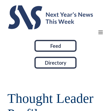
Skip
to
content
Feed
Directory
Thought Leader