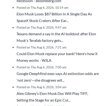
Recession - Bloomberg.com
Posted on Thu Aug 6, 2026, 10:14 am
Elon Musk Loses $87 Billion In A Single Day As
SpaceX Stock Craters After Ear...
Posted on Thu Aug 6, 2026, 9:47 am
Texans demand a say in the AI buildout after Elon
Musk's Terafab factory gets...
Posted on Thu Aug 6, 2026, 7:31 am
Could Elon Musk replace your bank? Here's how X
Money works - WJLA
Posted on Thu Aug 6, 2026, 7:00 am
Google DeepMind exes says AI extinction odds are
'not zero'—she disagrees wit...
Posted on Thu Aug 6, 2026, 3:04 am
Alex Gibney’s Elon Musk Doc Will Play TIFF,
Setting the Stage for an Epic Cul...