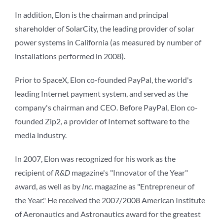
In addition, Elon is the chairman and principal
shareholder of SolarCity, the leading provider of solar
power systems in California (as measured by number of
installations performed in 2008).
Prior to SpaceX, Elon co-founded PayPal, the world's
leading Internet payment system, and served as the
company's chairman and CEO. Before PayPal, Elon co-
founded Zip2, a provider of Internet software to the
media industry.
In 2007, Elon was recognized for his work as the
recipient of
R&D
magazine's "Innovator of the Year"
award, as well as by
Inc.
magazine as "Entrepreneur of
the Year." He received the 2007/2008 American Institute
of Aeronautics and Astronautics award for the greatest