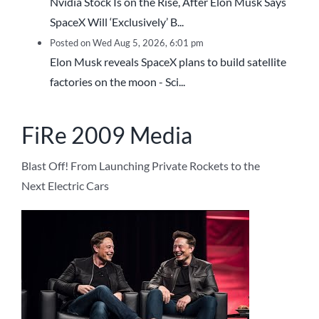
Nvidia Stock Is on the Rise, After Elon Musk Says
SpaceX Will ‘Exclusively’ B...
Posted on Wed Aug 5, 2026, 6:01 pm
Elon Musk reveals SpaceX plans to build satellite
factories on the moon - Sci...
FiRe 2009 Media
Blast Off! From Launching Private Rockets to the
Next Electric Cars