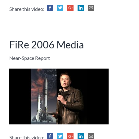
Share this video:
FiRe 2006 Media
Near-Space Report
Share this video: