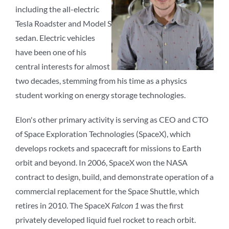
including the all-electric
Tesla Roadster and Model S
sedan. Electric vehicles
have been one of his
central interests for almost
two decades, stemming from his time as a physics
student working on energy storage technologies.
Elon's other primary activity is serving as CEO and CTO
of Space Exploration Technologies (SpaceX), which
develops rockets and spacecraft for missions to Earth
orbit and beyond. In 2006, SpaceX won the NASA
contract to design, build, and demonstrate operation of a
commercial replacement for the Space Shuttle, which
retires in 2010. The SpaceX
Falcon 1
was the first
privately developed liquid fuel rocket to reach orbit.