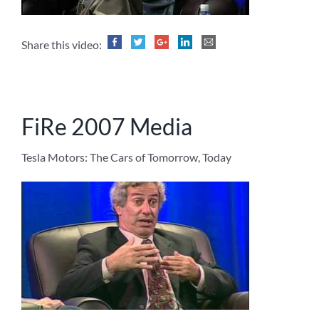
Share this video:
FiRe 2007 Media
Tesla Motors: The Cars of Tomorrow, Today