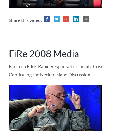
Share this video:
FiRe 2008 Media
Earth on FiRe: Rapid Response to Climate Crisis,
Continuing the Necker Island Discussion