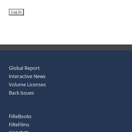
Global Report
Interactive News
Volume Licenses
Back Issues
FiReBooks
FiReFilms