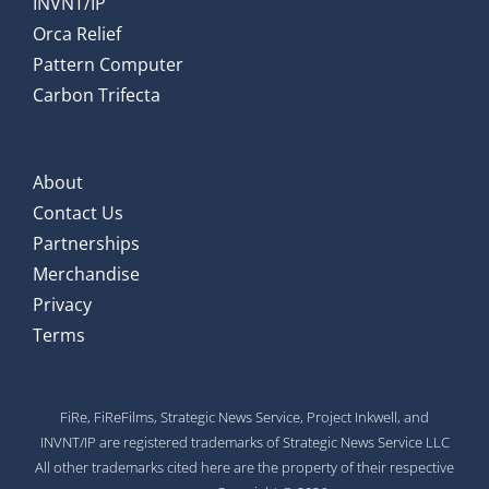
INVNT/IP
Orca Relief
Pattern Computer
Carbon Trifecta
About
Contact Us
Partnerships
Merchandise
Privacy
Terms
FiRe, FiReFilms, Strategic News Service, Project Inkwell, and
INVNT/IP are registered trademarks of Strategic News Service LLC
All other trademarks cited here are the property of their respective