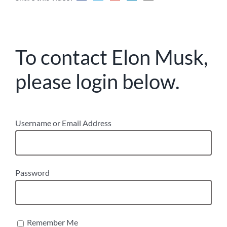
To contact Elon Musk,
please login below.
Username or Email Address
Password
Remember Me