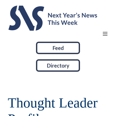
Skip
to
content
Feed
Directory
Thought Leader