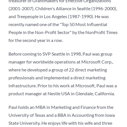
treasurer of Grantmakers for Effective Organizations
(2001-2007), Children's Alliance in Seattle (1996-2000),
and Treepeople in Los Angeles (1987-1990). He was
recently named one of the "Top 50 Most Influential
People in the Non-Profit Sector" by the NonProfit Times
for the second year in a row.
Before coming to SVP Seattle in 1998, Paul was group
manager for worldwide operations at Microsoft Corp.,
where he developed a group of 22 direct marketing
professionals and implemented a direct marketing
infrastructure. Prior to his work at Microsoft, Paul was a
product manager at Nestle USA in Glendale, California.
Paul holds an MBA in Marketing and Finance from the
University of Texas and a BBA in Accounting from Iowa
State University. He enjoys life with his wife and three