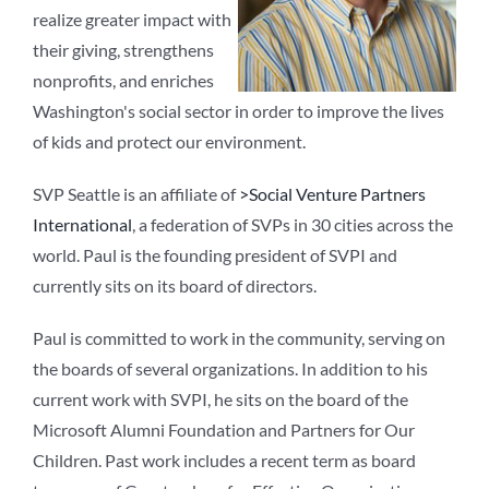
realize greater impact with
their giving, strengthens
nonprofits, and enriches
Washington's social sector in order to improve the lives
of kids and protect our environment.
SVP Seattle is an affiliate of
>Social Venture Partners
International
, a federation of SVPs in 30 cities across the
world. Paul is the founding president of SVPI and
currently sits on its board of directors.
Paul is committed to work in the community, serving on
the boards of several organizations. In addition to his
current work with SVPI, he sits on the board of the
Microsoft Alumni Foundation and Partners for Our
Children. Past work includes a recent term as board