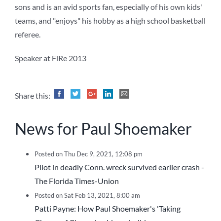
sons and is an avid sports fan, especially of his own kids'
teams, and "enjoys" his hobby as a high school basketball
referee.
Speaker at FiRe 2013
Share this:
News for Paul Shoemaker
Posted on Thu Dec 9, 2021, 12:08 pm
Pilot in deadly Conn. wreck survived earlier crash -
The Florida Times-Union
Posted on Sat Feb 13, 2021, 8:00 am
Patti Payne: How Paul Shoemaker's 'Taking