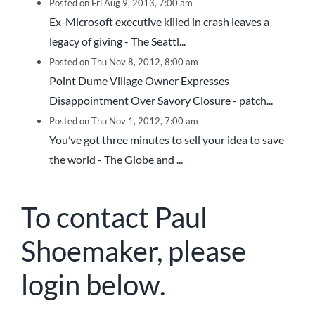
Posted on Fri Aug 9, 2013, 7:00 am
Ex-Microsoft executive killed in crash leaves a
legacy of giving - The Seattl...
Posted on Thu Nov 8, 2012, 8:00 am
Point Dume Village Owner Expresses
Disappointment Over Savory Closure - patch...
Posted on Thu Nov 1, 2012, 7:00 am
You’ve got three minutes to sell your idea to save
the world - The Globe and ...
To contact Paul
Shoemaker, please
login below.