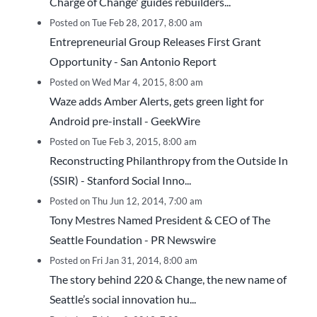
Charge of Change' guides rebuilders...
Posted on Tue Feb 28, 2017, 8:00 am
Entrepreneurial Group Releases First Grant
Opportunity - San Antonio Report
Posted on Wed Mar 4, 2015, 8:00 am
Waze adds Amber Alerts, gets green light for
Android pre-install - GeekWire
Posted on Tue Feb 3, 2015, 8:00 am
Reconstructing Philanthropy from the Outside In
(SSIR) - Stanford Social Inno...
Posted on Thu Jun 12, 2014, 7:00 am
Tony Mestres Named President & CEO of The
Seattle Foundation - PR Newswire
Posted on Fri Jan 31, 2014, 8:00 am
The story behind 220 & Change, the new name of
Seattle’s social innovation hu...