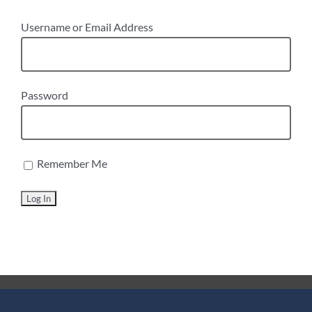
Username or Email Address
Password
Remember Me