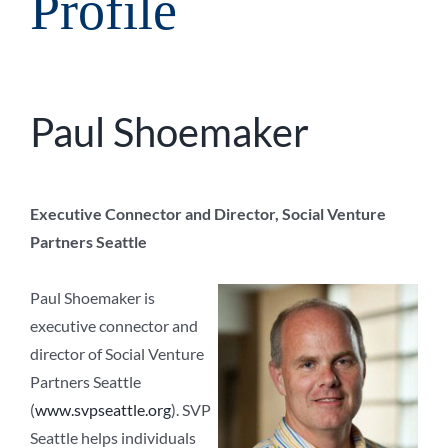
Profile
Paul Shoemaker
Executive Connector and Director, Social Venture
Partners Seattle
Paul Shoemaker is
executive connector and
director of Social Venture
Partners Seattle
(
www.svpseattle.org
). SVP
Seattle helps individuals