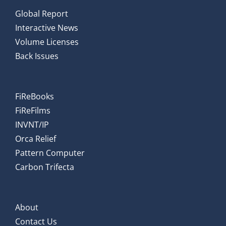
Global Report
Interactive News
Volume Licenses
Back Issues
FiReBooks
FiReFilms
INVNT/IP
Orca Relief
Pattern Computer
Carbon Trifecta
About
Contact Us