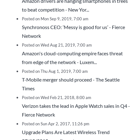
Amazon drivers are hanging smartphones in trees
to beat competition - New Yor...
Posted on Mon Sep 9, 2019, 7:00 am
Synchronoss CEO: ‘Messy is good for us’ - Fierce
Network
Posted on Wed Aug 21, 2019, 7:00 am
Amazon's cloud-computing empire faces threat
from edge of the network - Luxem...
Posted on Thu Aug 1, 2019, 7:00 am
T-Mobile merger should proceed - The Seattle
Times
Posted on Wed Feb 21, 2018, 8:00 am
Verizon takes the lead in Apple Watch sales in Q4 -
Fierce Network
Posted on Sun Apr 2, 2017, 11:26 pm
Upgrade Plans Are Latest Wireless Trend