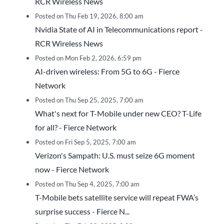
RCR Wireless News
Posted on Thu Feb 19, 2026, 8:00 am
Nvidia State of AI in Telecommunications report -
RCR Wireless News
Posted on Mon Feb 2, 2026, 6:59 pm
AI-driven wireless: From 5G to 6G - Fierce
Network
Posted on Thu Sep 25, 2025, 7:00 am
What's next for T-Mobile under new CEO? T-Life
for all? - Fierce Network
Posted on Fri Sep 5, 2025, 7:00 am
Verizon's Sampath: U.S. must seize 6G moment
now - Fierce Network
Posted on Thu Sep 4, 2025, 7:00 am
T-Mobile bets satellite service will repeat FWA’s
surprise success - Fierce N...