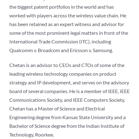
the biggest patent portfolios in the world and has
worked with players across the wireless value chain. He
has been retained as an expert witness and advisor for
some of the most prominent legal matters in front of the
International Trade Commission (ITC), including
Qualcomm v. Broadcom and Ericsson v. Samsung.
Chetan is an advisor to CEOs and CTOs of some of the
leading wireless technology companies on product
strategy and IP development, and serves on the advisory
board of several companies. He is a member of IEEE, IEEE
Communications Society, and IEEE Computers Society.
Chetan has a Master of Science and Electrical
Engineering degree from Kansas State University and a
Bachelor of Science degree from the Indian Institute of
Technology, Roorkee.