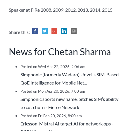
Speaker at FiRe 2008, 2009, 2012, 2013, 2014, 2015
Share this:
News for Chetan Sharma
Posted on Wed Apr 22, 2026, 2:06 am
Simphonic (formerly Wadaro) Unveils SIM-Based
QoE Intelligence for Mobile Net...
Posted on Mon Apr 20, 2026, 7:00 am
Simphonic sports new name, pitches SIM’s ability
to cut churn - Fierce Network
Posted on Fri Feb 20, 2026, 8:00 am
Ericsson, Mistral AI target AI for network ops -