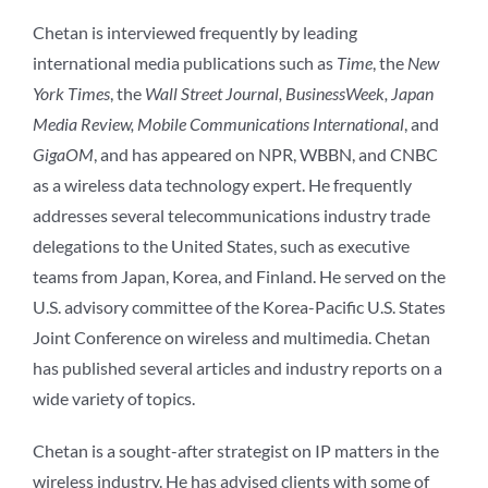
Chetan is interviewed frequently by leading
international media publications such as
Time
, the
New
York Times
, the
Wall Street Journal, BusinessWeek, Japan
Media Review, Mobile Communications International
, and
GigaOM
, and has appeared on NPR, WBBN, and CNBC
as a wireless data technology expert. He frequently
addresses several telecommunications industry trade
delegations to the United States, such as executive
teams from Japan, Korea, and Finland. He served on the
U.S. advisory committee of the Korea-Pacific U.S. States
Joint Conference on wireless and multimedia. Chetan
has published several articles and industry reports on a
wide variety of topics.
Chetan is a sought-after strategist on IP matters in the
wireless industry. He has advised clients with some of