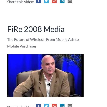
Share this video:
FiRe 2008 Media
The Future of Wireless: From Mobile Ads to
Mobile Purchases