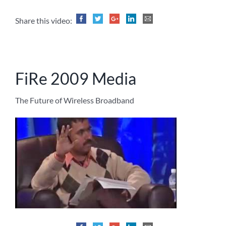
Share this video:
FiRe 2009 Media
The Future of Wireless Broadband