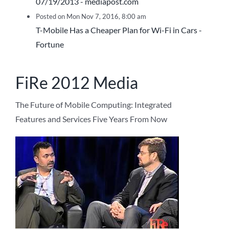
07/19/2013 - mediapost.com
Posted on Mon Nov 7, 2016, 8:00 am
T-Mobile Has a Cheaper Plan for Wi-Fi in Cars -
Fortune
FiRe 2012 Media
The Future of Mobile Computing: Integrated
Features and Services Five Years From Now