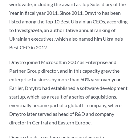
worldwide, including the award as Top Subsidiary of the
Year in fiscal year 2011. Since 2011, Dmytro has been
listed among the Top 10 Best Ukrainian CEOs, according
to Investgazeta, an authoritative annual ranking of
Ukrainian executives, which also named him Ukraine's
Best CEO in 2012.
Dmytro joined Microsoft in 2007 as Enterprise and
Partner Group director, and in this capacity grew the
enterprise business by more than 60% year over year.
Earlier, Dmytro had established a software development
startup, which, as a result of a series of acquisitions,
eventually became part of a global IT company, where
Dmytro later served as head of R&D and company
director in Central and Eastern Europe.
Dmytro holds a system engineering degree in