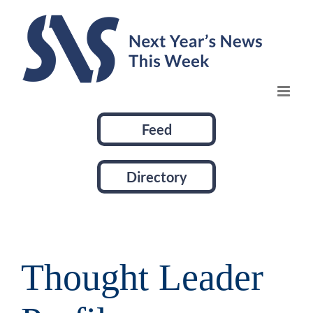
Skip
to
content
Feed
Directory
Thought Leader