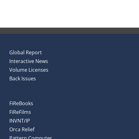
Global Report
Interactive News
Volume Licenses
Back Issues
FiReBooks
FiReFilms
INVNT/IP
Orca Relief
Pattern Computer