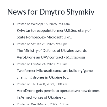
News for Dmytro Shymkiv
Posted on Wed Apr 15, 2026, 7:00 am
Kyivstar to reappoint former U.S. Secretary of
State Pompeo, ex-Microsoft Ukr...
Posted on Sat Jan 25, 2025, 9:41 pm
The Ministry of Defense of Ukraine awards
AeroDrone an UAV contract - Мілітарний
Posted on Fri Mar 24, 2023, 7:00 am
Two former Microsoft execs are building ‘game-
changing’ drones in Ukraine to ...
Posted on Thu Dec 8, 2022, 8:00 am
AeroDrone gets permit to operate two new drones
in Armed Forces of Ukraine - ...
Posted on Wed Mar 23, 2022, 7:00 am