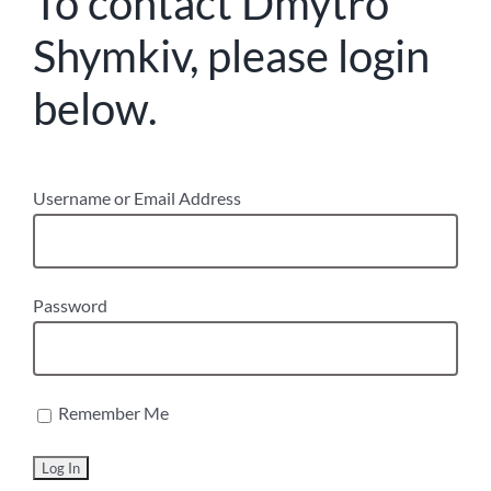
To contact Dmytro
Shymkiv, please login
below.
Username or Email Address
Password
Remember Me