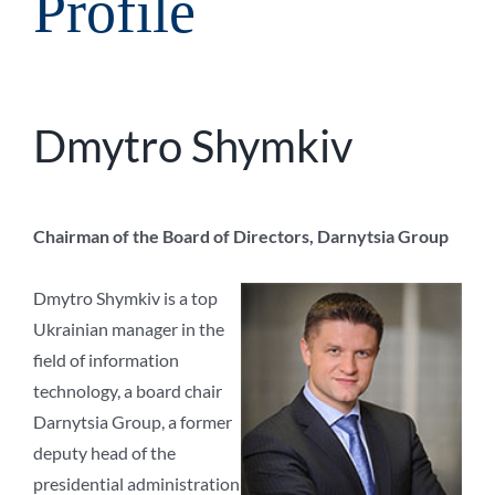
Profile
Dmytro Shymkiv
Chairman of the Board of Directors, Darnytsia Group
Dmytro Shymkiv is a top
Ukrainian manager in the
field of information
technology, a board chair
Darnytsia Group, a former
deputy head of the
presidential administration