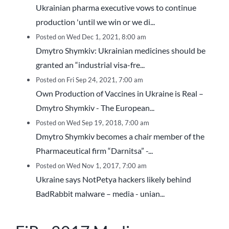
Ukrainian pharma executive vows to continue
production 'until we win or we di...
Posted on Wed Dec 1, 2021, 8:00 am
Dmytro Shymkiv: Ukrainian medicines should be
granted an “industrial visa-fre...
Posted on Fri Sep 24, 2021, 7:00 am
Own Production of Vaccines in Ukraine is Real –
Dmytro Shymkiv - The European...
Posted on Wed Sep 19, 2018, 7:00 am
Dmytro Shymkiv becomes a chair member of the
Pharmaceutical firm “Darnitsa” -...
Posted on Wed Nov 1, 2017, 7:00 am
Ukraine says NotPetya hackers likely behind
BadRabbit malware – media - unian...