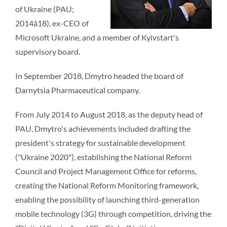
of Ukraine (PAU;
2014â18), ex-CEO of
Microsoft Ukraine, and a member of Kyivstart's
supervisory board.
In September 2018, Dmytro headed the board of
Darnytsia Pharmaceutical company.
From July 2014 to August 2018, as the deputy head of
PAU, Dmytro's achievements included drafting the
president's strategy for sustainable development
("Ukraine 2020"), establishing the National Reform
Council and Project Management Office for reforms,
creating the National Reform Monitoring framework,
enabling the possibility of launching third-generation
mobile technology (3G) through competition, driving the