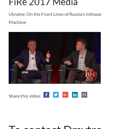
FiRe 2017 Media
Ukraine: On the Front Lines of Russia's Infowar
Machine
Share this video: