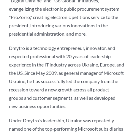
"Digital Ukraine" and "Go Global" initiatives,
evangelizing the electronic public procurement system
"ProZorro," creating electronic petitions service to the
president, introducing various innovations in the
presidential administration, and more.
Dmytro is a technology entrepreneur, innovator, and
respected professional with 20 years of leadership
experience in the IT industry across Ukraine, Europe, and
the US. Since May 2009, as general manager of Microsoft
Ukraine, he has successfully led the company from the
recession toward a new growth across all product
groups and customer segments, as well as developed
new business opportunities.
Under Dmytro's leadership, Ukraine was repeatedly
named one of the top-performing Microsoft subsidiaries