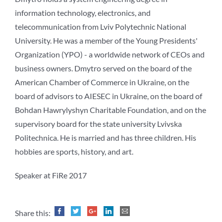
information technology, electronics, and
telecommunication from Lviv Polytechnic National
University. He was a member of the Young Presidents'
Organization (YPO) - a worldwide network of CEOs and
business owners. Dmytro served on the board of the
American Chamber of Commerce in Ukraine, on the
board of advisors to AIESEC in Ukraine, on the board of
Bohdan Hawrylyshyn Charitable Foundation, and on the
supervisory board for the state university Lvivska
Politechnica. He is married and has three children. His
hobbies are sports, history, and art.
Speaker at FiRe 2017
Share this: