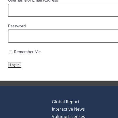
Password
Remember Me
Global Report
Interactive News
Volume Licenses