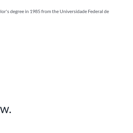
elor's degree in 1985 from the Universidade Federal de
ow.