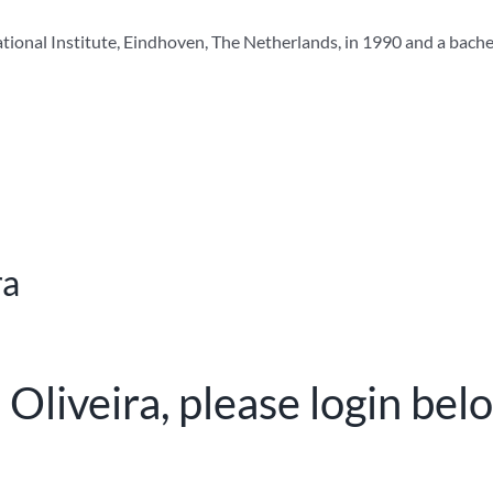
ational Institute, Eindhoven, The Netherlands, in 1990 and a bach
ra
 Oliveira, please login bel