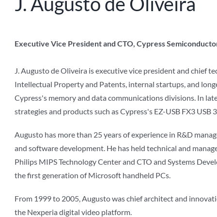
J. Augusto de Oliveira
Executive Vice President and CTO, Cypress Semiconducto
J. Augusto de Oliveira is executive vice president and chief t
Intellectual Property and Patents, internal startups, and lon
Cypress's memory and data communications divisions. In late 2
strategies and products such as Cypress's EZ-USB FX3 USB 3.
Augusto has more than 25 years of experience in R&D managem
and software development. He has held technical and managem
Philips MIPS Technology Center and CTO and Systems Devel
the first generation of Microsoft handheld PCs.
From 1999 to 2005, Augusto was chief architect and innovatio
the Nexperia digital video platform.