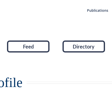
Publications
Feed
Directory
file