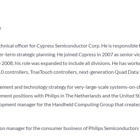
r
echnical officer for Cypress Semiconductor Corp. He is responsible 
ger-term strategic planning. He joined Cypress in 2007 as senior v
008, his role was expanded to include all divisions. He has worked
0 controllers, TrueTouch controllers, next-generation Quad Data
ent and technology strategy for very-large-scale systems-on-chi
ent positions with Philips in The Netherlands and the United Sta
opment manager for the Handheld Computing Group that created
n manager for the consumer business of Philips Semiconductors an