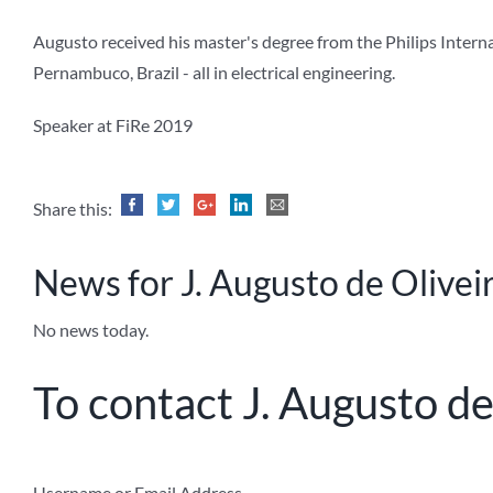
Augusto received his master's degree from the Philips Intern
Pernambuco, Brazil - all in electrical engineering.
Speaker at FiRe 2019
Share this:
News for J. Augusto de Olivei
No news today.
To contact J. Augusto de
Username or Email Address