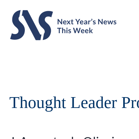
Skip
to
content
Thought Leader Pro