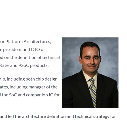
for Platform Architectures,
ice president and CTO of
 on the definition of technical
 Rate, and PSoC products.
p, including both chip design
tes, including manager of the
 the SoC and companion IC for
d led the architecture definition and technical strategy for