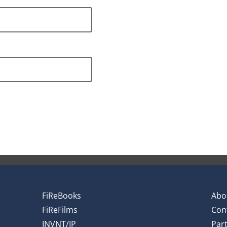
FiReBooks
Abo
FiReFilms
Con
INVNT/IP
Par