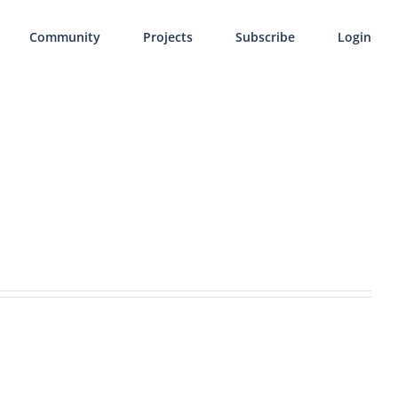
Community
Projects
Subscribe
Login