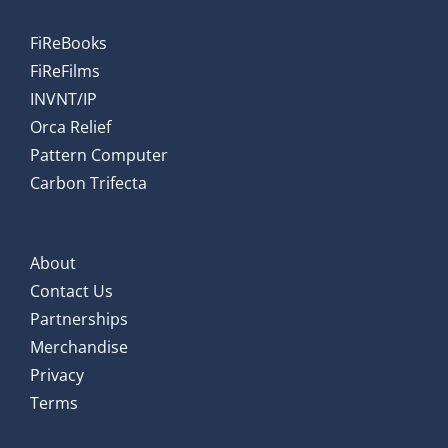
FiReBooks
FiReFilms
INVNT/IP
Orca Relief
Pattern Computer
Carbon Trifecta
About
Contact Us
Partnerships
Merchandise
Privacy
Terms