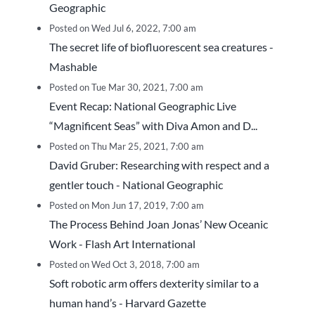
Geographic
Posted on Wed Jul 6, 2022, 7:00 am
The secret life of biofluorescent sea creatures -
Mashable
Posted on Tue Mar 30, 2021, 7:00 am
Event Recap: National Geographic Live
“Magnificent Seas” with Diva Amon and D...
Posted on Thu Mar 25, 2021, 7:00 am
David Gruber: Researching with respect and a
gentler touch - National Geographic
Posted on Mon Jun 17, 2019, 7:00 am
The Process Behind Joan Jonas’ New Oceanic
Work - Flash Art International
Posted on Wed Oct 3, 2018, 7:00 am
Soft robotic arm offers dexterity similar to a
human hand’s - Harvard Gazette