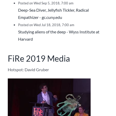
Posted on Wed Sep 5, 2018, 7:00 am
Deep-Sea Diver, Jellyfish Tickler, Radical
Empathizer - gc.cuny.edu
Posted on Wed Jul 18, 2018, 7:00 am
Studying aliens of the deep - Wyss Institute at
Harvard
FiRe 2019 Media
Hotspot: David Gruber