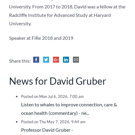
University. From 2017 to 2018, David was a fellow at the
Radcliffe Institute for Advanced Study at Harvard
University.
Speaker at FiRe 2018 and 2019
Share this:
News for David Gruber
Posted on Mon Jul 6, 2026, 7:00 am
Listen to whales to improve connection, care &
ocean health (commentary) - ne...
Posted on Thu May 7, 2026, 9:44 am
Professor David Gruber -