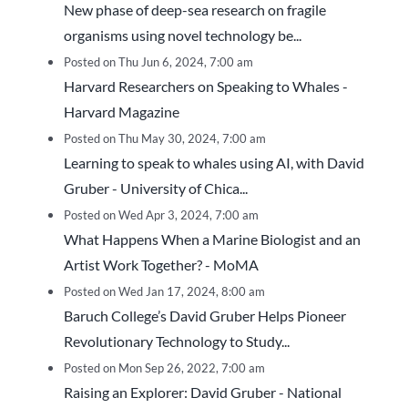
New phase of deep-sea research on fragile
organisms using novel technology be...
Posted on Thu Jun 6, 2024, 7:00 am
Harvard Researchers on Speaking to Whales -
Harvard Magazine
Posted on Thu May 30, 2024, 7:00 am
Learning to speak to whales using AI, with David
Gruber - University of Chica...
Posted on Wed Apr 3, 2024, 7:00 am
What Happens When a Marine Biologist and an
Artist Work Together? - MoMA
Posted on Wed Jan 17, 2024, 8:00 am
Baruch College’s David Gruber Helps Pioneer
Revolutionary Technology to Study...
Posted on Mon Sep 26, 2022, 7:00 am
Raising an Explorer: David Gruber - National