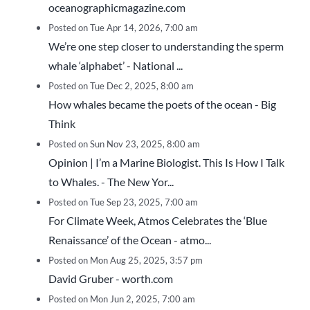
oceanographicmagazine.com
Posted on Tue Apr 14, 2026, 7:00 am
We’re one step closer to understanding the sperm
whale ‘alphabet’ - National ...
Posted on Tue Dec 2, 2025, 8:00 am
How whales became the poets of the ocean - Big
Think
Posted on Sun Nov 23, 2025, 8:00 am
Opinion | I’m a Marine Biologist. This Is How I Talk
to Whales. - The New Yor...
Posted on Tue Sep 23, 2025, 7:00 am
For Climate Week, Atmos Celebrates the ‘Blue
Renaissance’ of the Ocean - atmo...
Posted on Mon Aug 25, 2025, 3:57 pm
David Gruber - worth.com
Posted on Mon Jun 2, 2025, 7:00 am