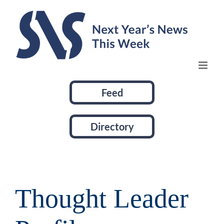
Skip
to
content
Feed
Directory
Thought Leader