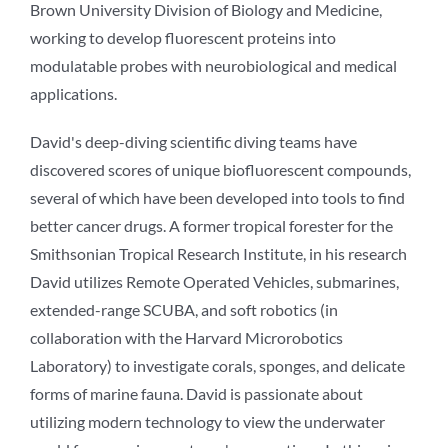
Brown University Division of Biology and Medicine,
working to develop fluorescent proteins into
modulatable probes with neurobiological and medical
applications.
David's deep-diving scientific diving teams have
discovered scores of unique biofluorescent compounds,
several of which have been developed into tools to find
better cancer drugs. A former tropical forester for the
Smithsonian Tropical Research Institute, in his research
David utilizes Remote Operated Vehicles, submarines,
extended-range SCUBA, and soft robotics (in
collaboration with the Harvard Microrobotics
Laboratory) to investigate corals, sponges, and delicate
forms of marine fauna. David is passionate about
utilizing modern technology to view the underwater