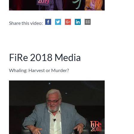
Share this video:
FiRe 2018 Media
Whaling: Harvest or Murder?