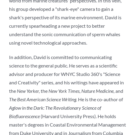
world from marine creatures' perspectives. In this vein,
his group developed a "shark-eye" camera to gain a
shark's perspective of its marine environment. David is
currently spearheading a new project to better
understand the sonic communication of sperm whales
using novel technological approaches.
In addition, David is committed to communicating
science to the general public. He serves as a scientific
advisor and producer for WNYC Studio 360's "Science
and Creativity" series, and his writings have appeared in
the
New Yorker,
the
New York Times, Nature Medicine,
and
The Best American Science Writing.
He is the co-author of
Aglow in the Dark: The Revolutionary Science of
Biofluorescence
(Harvard University Press). He holds
master's degrees in Coastal Environmental Management
from Duke University and in Journalism from Columbia