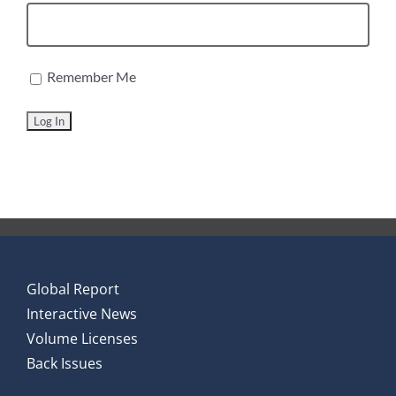
Remember Me
Global Report
Interactive News
Volume Licenses
Back Issues