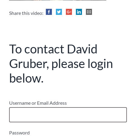
Share this video:
To contact David
Gruber, please login
below.
Username or Email Address
Password