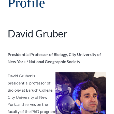
Profile
David Gruber
Presidential Professor of Biology, City University of
New York / National Geographic Society
David Gruber is
presidential professor of
Biology at Baruch College,
City University of New
York, and serves on the
faculty of the PhD program