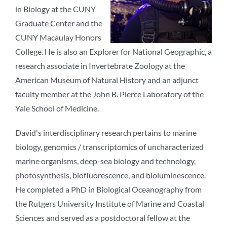
in Biology at the CUNY
Graduate Center and the
CUNY Macaulay Honors
College. He is also an Explorer for National Geographic, a
research associate in Invertebrate Zoology at the
American Museum of Natural History and an adjunct
faculty member at the John B. Pierce Laboratory of the
Yale School of Medicine.
David's interdisciplinary research pertains to marine
biology, genomics / transcriptomics of uncharacterized
marine organisms, deep-sea biology and technology,
photosynthesis, biofluorescence, and bioluminescence.
He completed a PhD in Biological Oceanography from
the Rutgers University Institute of Marine and Coastal
Sciences and served as a postdoctoral fellow at the