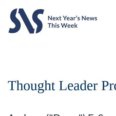
Skip
to
content
Thought Leader Pro