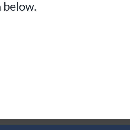
n below.