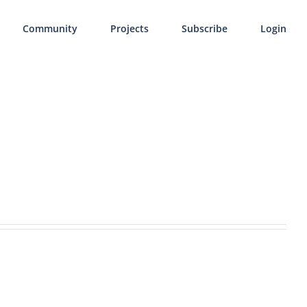
Community
Projects
Subscribe
Login