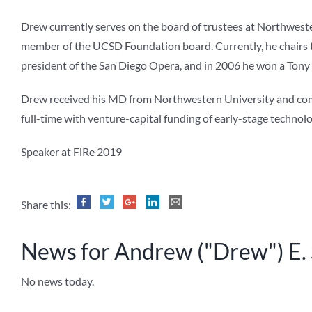
Drew currently serves on the board of trustees at Northwester
member of the UCSD Foundation board. Currently, he chairs th
president of the San Diego Opera, and in 2006 he won a Tony
Drew received his MD from Northwestern University and comple
full-time with venture-capital funding of early-stage techno
Speaker at FiRe 2019
Share this:
News for Andrew ("Drew") E.
No news today.