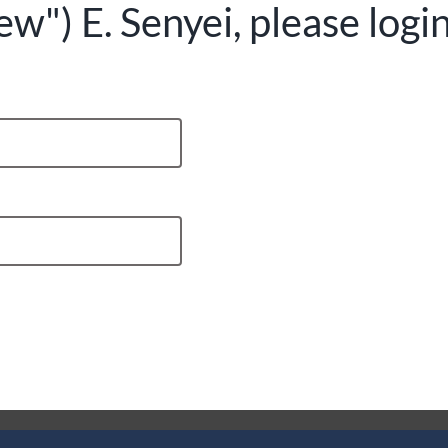
") E. Senyei, please logi