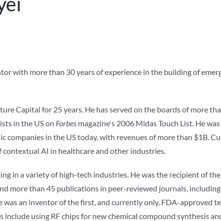
yei
ntor with more than 30 years of experience in the building of eme
ure Capital for 25 years. He has served on the boards of more tha
sts in the US on
Forbes
magazine's 2006 Midas Touch List. He was 
ic companies in the US today, with revenues of more than $1B. Cu
 contextual AI in healthcare and other industries.
ing in a variety of high-tech industries. He was the recipient of 
nd more than 45 publications in peer-reviewed journals, includin
e was an inventor of the first, and currently only, FDA-approved 
 include using RF chips for new chemical compound synthesis and s