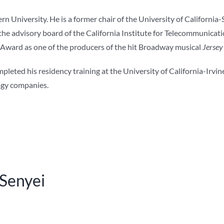
n University. He is a former chair of the University of California
e advisory board of the California Institute for Telecommunicati
 Award as one of the producers of the hit Broadway musical
Jersey
ted his residency training at the University of California-Irvine
logy companies.
 Senyei