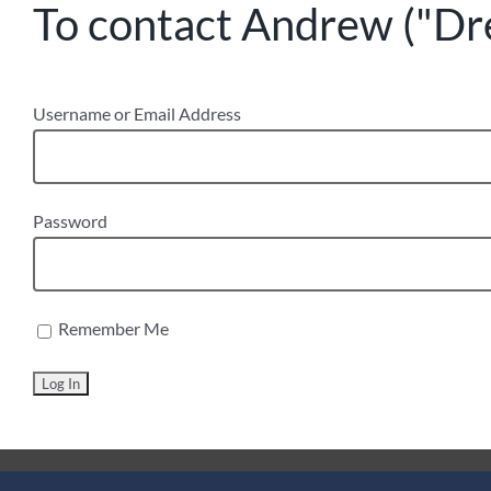
To contact Andrew ("Drew
Username or Email Address
Password
Remember Me