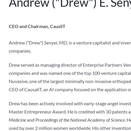
Andrew ("Drew") E. Sen
CEO and Chairman, CausliT
Andrew ("Drew") Senyei, MD, is a venture capitalist and inve
companies.
Drew served as managing director of Enterprise Partners Vent
companies and was named one of the top 100 venture capitali
Nuvasive, one of the largest minimally non-invasive orthoped
CEO of CausaliT, an AI company focused on the application of
Drew has been actively involved with early-stage angel invest
Master Entrepreneur Award. He is credited with 30 patents a
Medicine
and
Proceedings of the National Academy of Science
. H
used by over 2 million women worldwide. His other inventions