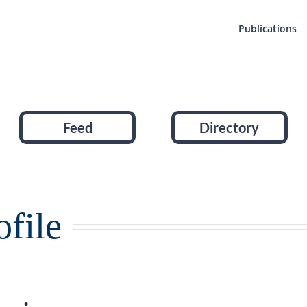
Publications
Feed
Directory
file