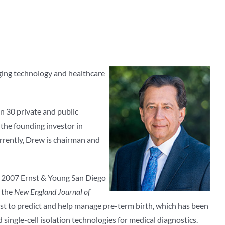
rging technology and healthcare
n 30 private and public
the founding investor in
rrently, Drew is chairman and
the 2007 Ernst & Young San Diego
g the
New England Journal of
test to predict and help manage pre-term birth, which has been
ingle-cell isolation technologies for medical diagnostics.