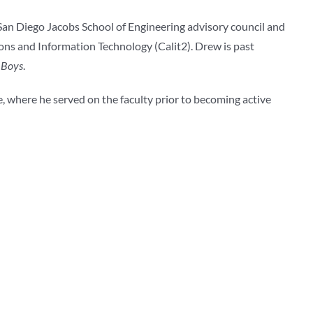
-San Diego Jacobs School of Engineering advisory council and
ons and Information Technology (Calit2). Drew is past
 Boys
.
, where he served on the faculty prior to becoming active