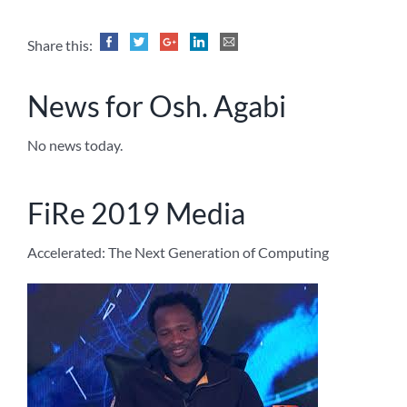
Share this:
News for Osh. Agabi
No news today.
FiRe 2019 Media
Accelerated: The Next Generation of Computing