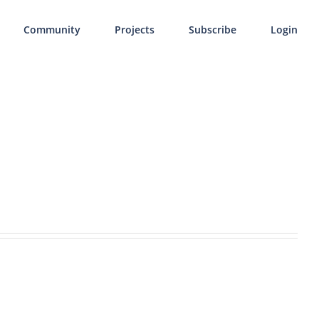
Community
Projects
Subscribe
Login