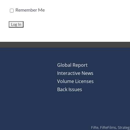
Remember Me
Global Report
Interactive News
Volume Licenses
Back Issues
FiRe, FiReFilms, Strate