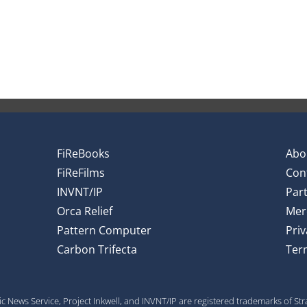
FiReBooks
Abo
FiReFilms
Con
INVNT/IP
Par
Orca Relief
Mer
Pattern Computer
Priv
Carbon Trifecta
Ter
gic News Service, Project Inkwell, and INVNT/IP are registered trademarks of St