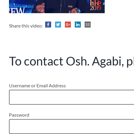
Share this video:
To contact Osh. Agabi, p
Username or Email Address
Password