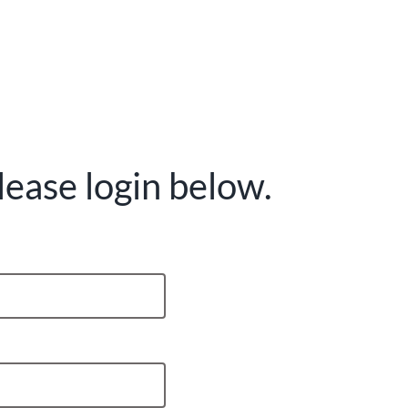
lease login below.