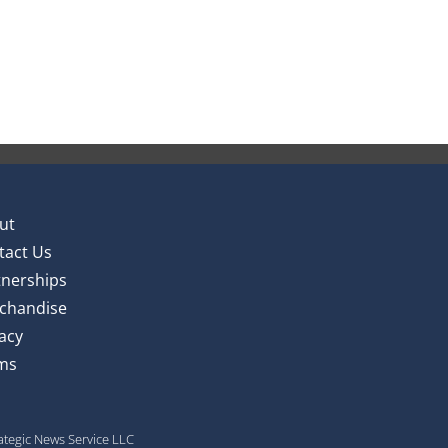
ut
tact Us
tnerships
chandise
acy
ms
rategic News Service LLC