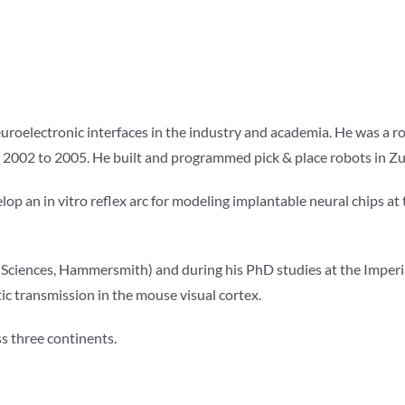
roelectronic interfaces in the industry and academia. He was a ro
rom 2002 to 2005. He built and programmed pick & place robots in Zu
lop an in vitro reflex arc for modeling implantable neural chips at 
l Sciences, Hammersmith) and during his PhD studies at the Imperia
 transmission in the mouse visual cortex.
ss three continents.