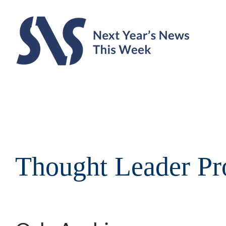
Skip
to
content
Thought Leader Pro