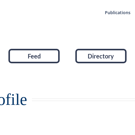
Publications
Feed
Directory
file