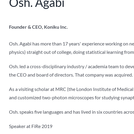
Osh. Agabi
Founder & CEO, Koniku Inc.
Osh. Agabi has more than 17 years' experience working on neu
physics) straight out of college, doing statistical learning f
Osh. led a cross-disciplinary industry / academia team to deve
the CEO and board of directors. That company was acquired.
As a visiting scholar at MRC (the London Institute of Medica
and customized two-photon microscopes for studying synaptic
Osh. speaks five languages and has lived in six countries acro
Speaker at FiRe 2019