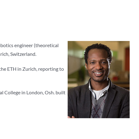
botics engineer (theoretical
rich, Switzerland.
the ETH in Zurich, reporting to
l College in London, Osh. built