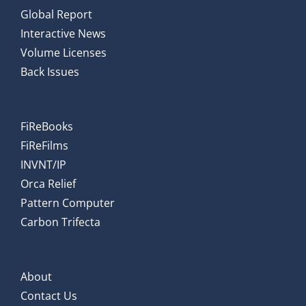
Global Report
Interactive News
Volume Licenses
Back Issues
FiReBooks
FiReFilms
INVNT/IP
Orca Relief
Pattern Computer
Carbon Trifecta
About
Contact Us