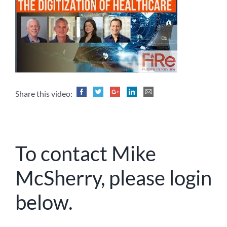
Share this video:
To contact Mike
McSherry, please login
below.