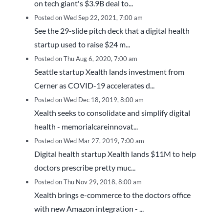
on tech giant's $3.9B deal to...
Posted on Wed Sep 22, 2021, 7:00 am
See the 29-slide pitch deck that a digital health
startup used to raise $24 m...
Posted on Thu Aug 6, 2020, 7:00 am
Seattle startup Xealth lands investment from
Cerner as COVID-19 accelerates d...
Posted on Wed Dec 18, 2019, 8:00 am
Xealth seeks to consolidate and simplify digital
health - memorialcareinnovat...
Posted on Wed Mar 27, 2019, 7:00 am
Digital health startup Xealth lands $11M to help
doctors prescribe pretty muc...
Posted on Thu Nov 29, 2018, 8:00 am
Xealth brings e-commerce to the doctors office
with new Amazon integration - ...