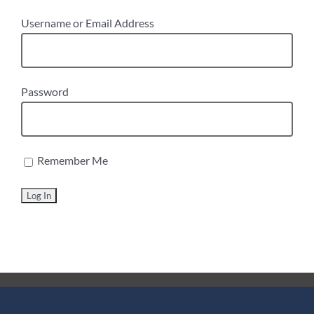
Username or Email Address
Password
Remember Me