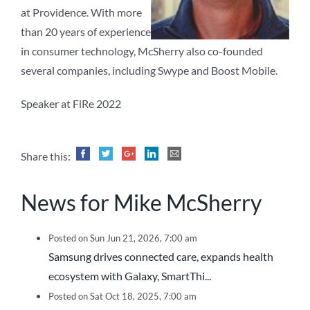
at Providence. With more
than 20 years of experience
in consumer technology, McSherry also co-founded
several companies, including Swype and Boost Mobile.
Speaker at FiRe 2022
Share this:
News for Mike McSherry
Posted on Sun Jun 21, 2026, 7:00 am
Samsung drives connected care, expands health
ecosystem with Galaxy, SmartThi...
Posted on Sat Oct 18, 2025, 7:00 am