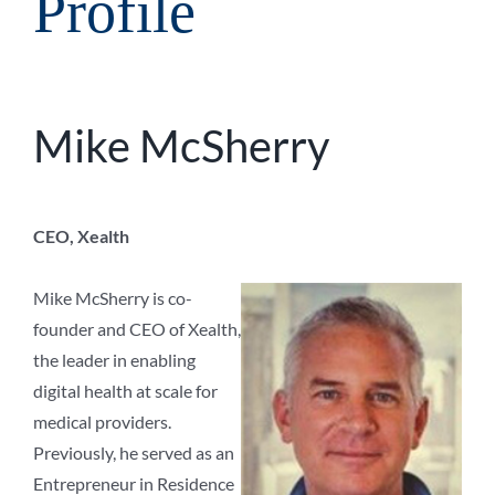
Profile
Mike McSherry
CEO, Xealth
Mike McSherry is co-
founder and CEO of Xealth,
the leader in enabling
digital health at scale for
medical providers.
Previously, he served as an
Entrepreneur in Residence