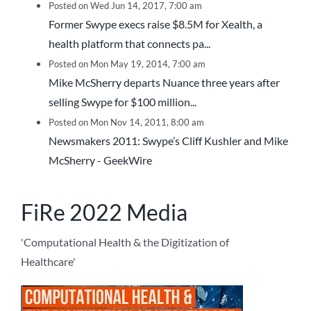
Posted on Wed Jun 14, 2017, 7:00 am
Former Swype execs raise $8.5M for Xealth, a
health platform that connects pa...
Posted on Mon May 19, 2014, 7:00 am
Mike McSherry departs Nuance three years after
selling Swype for $100 million...
Posted on Mon Nov 14, 2011, 8:00 am
Newsmakers 2011: Swype’s Cliff Kushler and Mike
McSherry - GeekWire
FiRe 2022 Media
'Computational Health & the Digitization of
Healthcare'