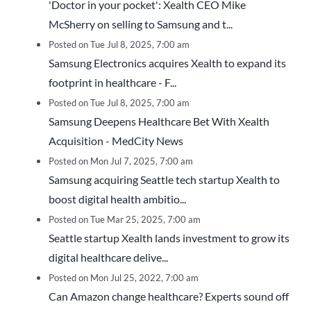
'Doctor in your pocket': Xealth CEO Mike
McSherry on selling to Samsung and t...
Posted on Tue Jul 8, 2025, 7:00 am
Samsung Electronics acquires Xealth to expand its
footprint in healthcare - F...
Posted on Tue Jul 8, 2025, 7:00 am
Samsung Deepens Healthcare Bet With Xealth
Acquisition - MedCity News
Posted on Mon Jul 7, 2025, 7:00 am
Samsung acquiring Seattle tech startup Xealth to
boost digital health ambitio...
Posted on Tue Mar 25, 2025, 7:00 am
Seattle startup Xealth lands investment to grow its
digital healthcare delive...
Posted on Mon Jul 25, 2022, 7:00 am
Can Amazon change healthcare? Experts sound off