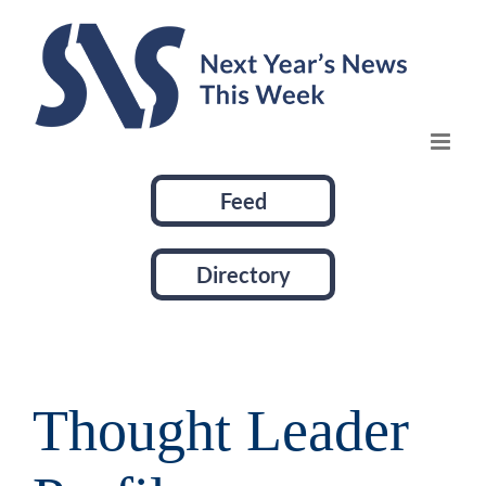
Skip
to
content
Feed
Directory
Thought Leader