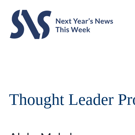
Skip
to
content
Thought Leader Pro