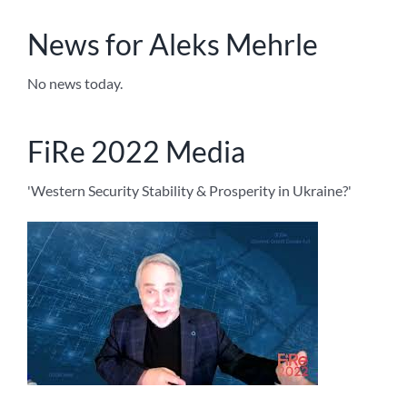
News for Aleks Mehrle
No news today.
FiRe 2022 Media
'Western Security Stability & Prosperity in Ukraine?'