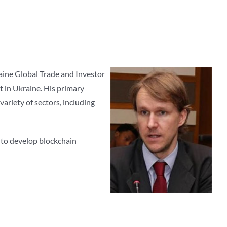
aine Global Trade and Investor
 in Ukraine. His primary
variety of sectors, including
 to develop blockchain