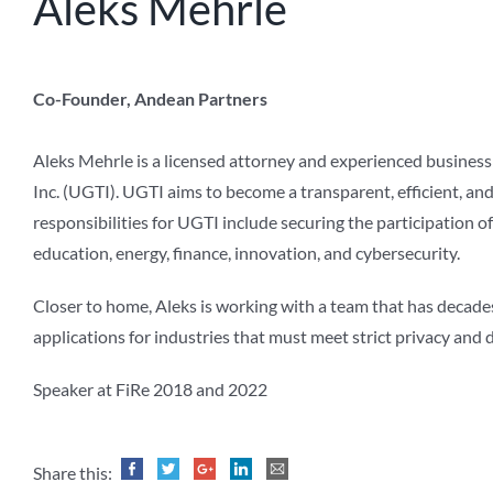
Aleks Mehrle
Co-Founder, Andean Partners
Aleks Mehrle is a licensed attorney and experienced busines
Inc. (UGTI). UGTI aims to become a transparent, efficient, a
responsibilities for UGTI include securing the participation o
education, energy, finance, innovation, and cybersecurity.
Closer to home, Aleks is working with a team that has decad
applications for industries that must meet strict privacy an
Speaker at FiRe 2018 and 2022
Share this: