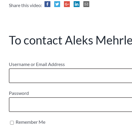
Share this video:
To contact Aleks Mehrle,
Username or Email Address
Password
Remember Me