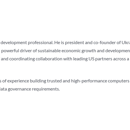
s development professional. He is president and co-founder of Ukr
nd powerful driver of sustainable economic growth and development
f and coordinating collaboration with leading US partners across a 
es of experience building trusted and high-performance computers
d data governance requirements.