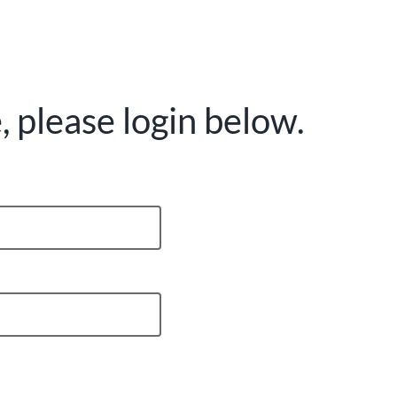
 please login below.