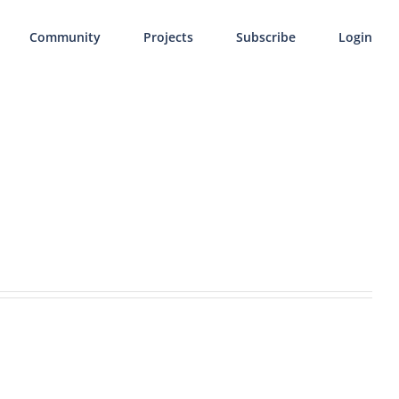
Community
Projects
Subscribe
Login