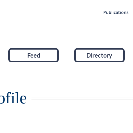
Publications
Feed
Directory
file