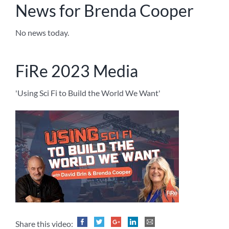
News for Brenda Cooper
No news today.
FiRe 2023 Media
'Using Sci Fi to Build the World We Want'
Share this video: