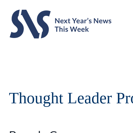
Skip
to
content
Thought Leader Pro