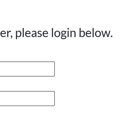
r, please login below.