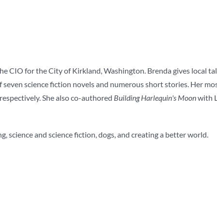
the CIO for the City of Kirkland, Washington. Brenda gives local ta
f seven science fiction novels and numerous short stories. Her mo
respectively. She also co-authored
Building Harlequin's Moon
with L
g, science and science fiction, dogs, and creating a better world.