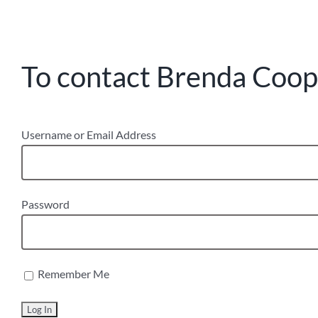
To contact Brenda Coope
Username or Email Address
Password
Remember Me