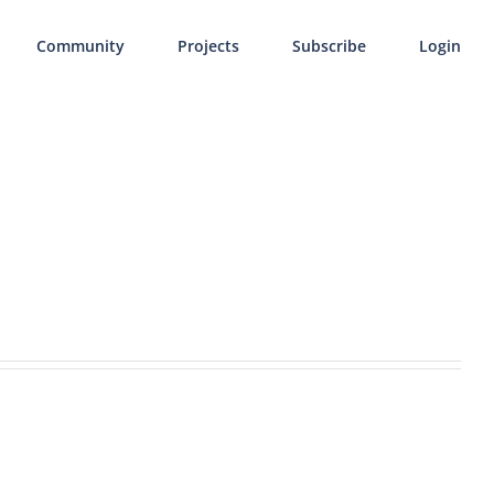
Community
Projects
Subscribe
Login