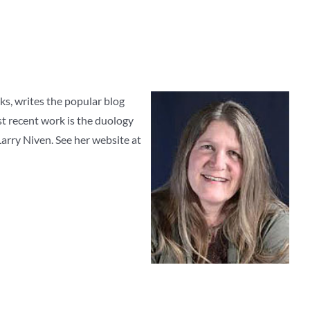
lks, writes the popular blog
st recent work is the duology
arry Niven. See her website at