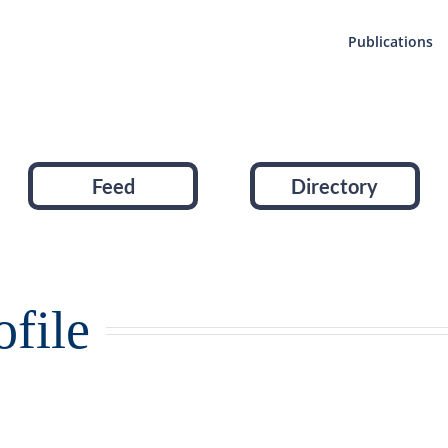
Publications
Feed
Directory
file