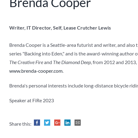
Brenda Cooper
Writer, IT Director, Self, Lease Crutcher Lewis
Brenda Cooper is a Seattle-area futurist and writer, and also 
series "Backing into Eden," and is the award-winning author o
The Creative Fire
and
The Diamond Deep
, from 2012 and 2013, 
www.brenda-cooper.com
.
Brenda's personal interests include long-distance bicycle ridin
Speaker at FiRe 2023
Share this: