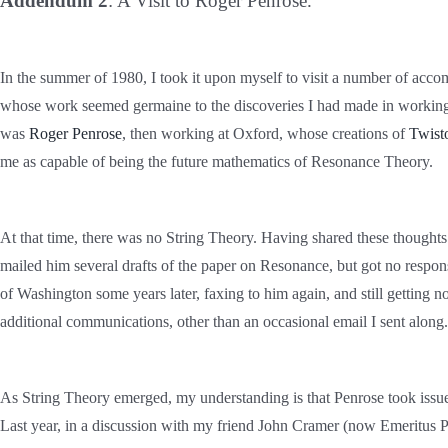
Addendum 2
: A Visit to Roger Penrose.
In the summer of 1980, I took it upon myself to visit a number of acco
whose work seemed germaine to the discoveries I had made in worki
was
Roger Penrose
, then working at Oxford, whose creations of
Twist
me as capable of being the future mathematics of Resonance Theory.
At that time, there was no String Theory.
Having shared these thoughts w
mailed him several drafts of the paper on Resonance, but got no respon
of Washington some years later, faxing to him again, and still getting 
additional communications, other than an occasional email I sent along.
As String Theory emerged, my understanding is that Penrose took issue w
Last year, in a discussion with my friend John Cramer (now Emeritus Pr