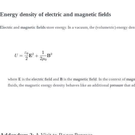
Energy density of electric and magnetic fields
Electric
and
magnetic fields
store energy. In a vacuum, the (volumetric) energy densi
where
E
is the
electric field
and
B
is the
magnetic field
. In the context of
magn
fluids, the magnetic energy density behaves like an additional
pressure
that ad