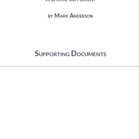
by Mark Anderson
Supporting Documents