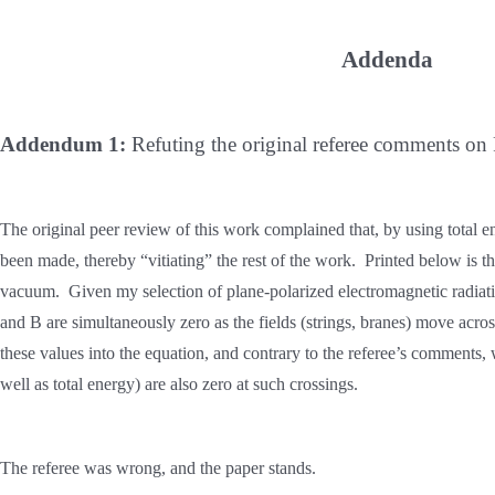
Addenda
Addendum 1:
Refuting the original referee comments o
The original peer review of this work complained that, by using total e
been made, thereby “vitiating” the rest of the work. Printed below is th
vacuum. Given my selection of plane-polarized electromagnetic radiation
and B are simultaneously zero as the fields (strings, branes) move acro
these values into the equation, and contrary to the referee’s comments, 
well as total energy) are also zero at such crossings.
The referee was wrong, and the paper stands.