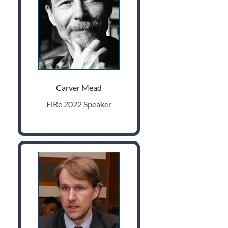
Carver Mead
FiRe 2022 Speaker