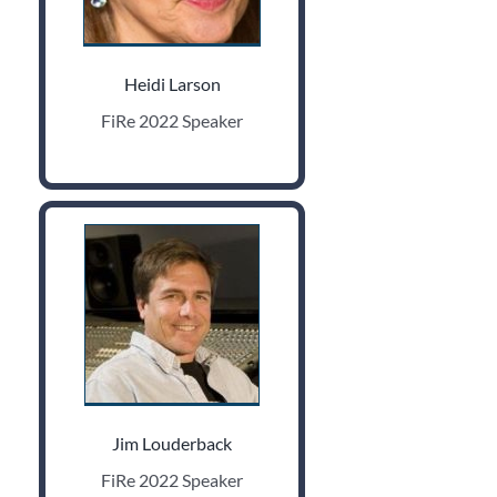
Heidi Larson
FiRe 2022 Speaker
Jim Louderback
FiRe 2022 Speaker