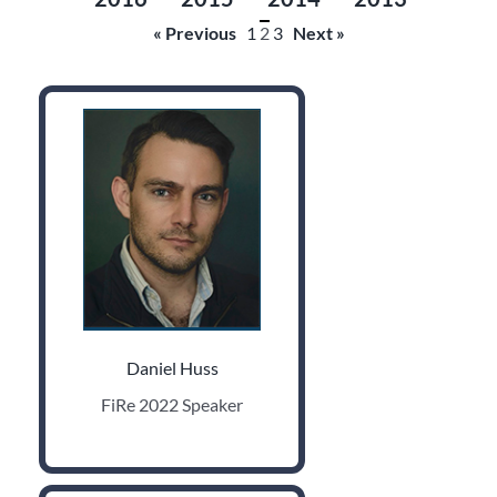
« Previous
1
2
3
Next »
Daniel Huss
FiRe 2022 Speaker