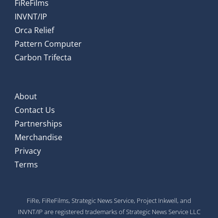
FiReFilms
INVNT/IP
Orca Relief
Pattern Computer
Carbon Trifecta
About
Contact Us
Partnerships
Merchandise
Privacy
Terms
FiRe, FiReFilms, Strategic News Service, Project Inkwell, and
INVNT/IP are registered trademarks of Strategic News Service LLC