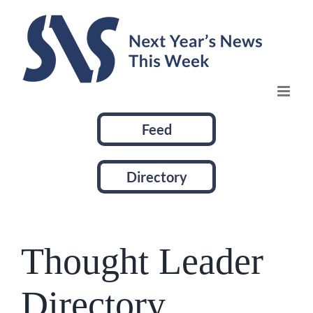
Skip
to
content
Feed
Directory
Thought Leader
Directory