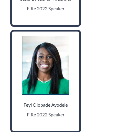
FiRe 2022 Speaker
Feyi Olopade Ayodele
FiRe 2022 Speaker