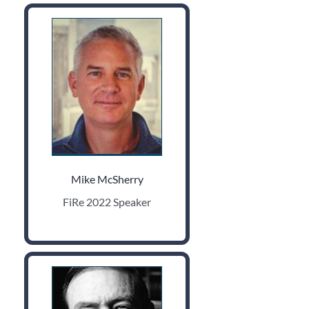
Mike McSherry
FiRe 2022 Speaker