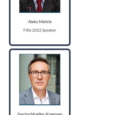
Aleks Mehrle
FiRe 2022 Speaker
Sascha Mueller-Kraenner