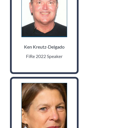
Ken Kreutz-Delgado
FiRe 2022 Speaker