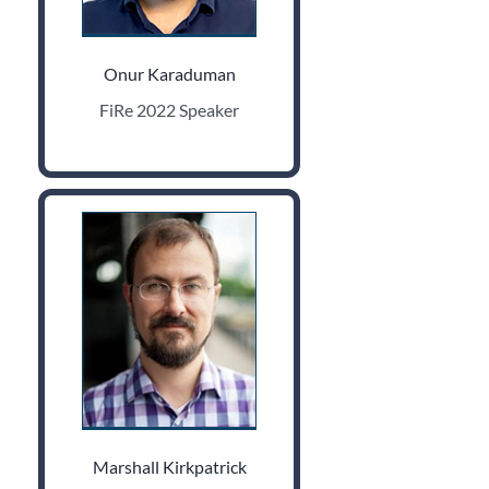
Onur Karaduman
FiRe 2022 Speaker
Marshall Kirkpatrick