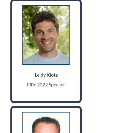
Leidy Klotz
FiRe 2022 Speaker