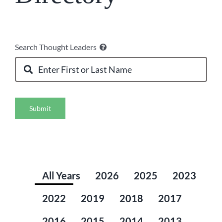
Search Thought Leaders
Submit
All Years
2026
2025
2023
2022
2019
2018
2017
2016
2015
2014
2013