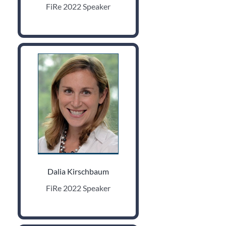
FiRe 2022 Speaker
Dalia Kirschbaum
FiRe 2022 Speaker