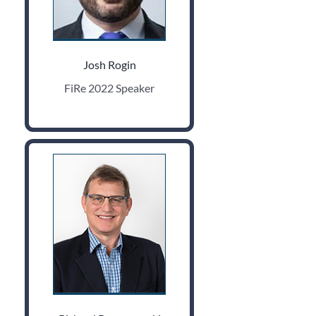
Josh Rogin
FiRe 2022 Speaker