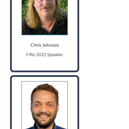
Chris Johnson
FiRe 2022 Speaker