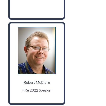
Robert McClure
FiRe 2022 Speaker