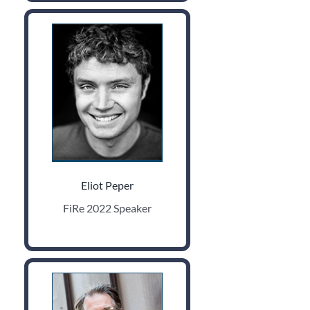
Eliot Peper
FiRe 2022 Speaker