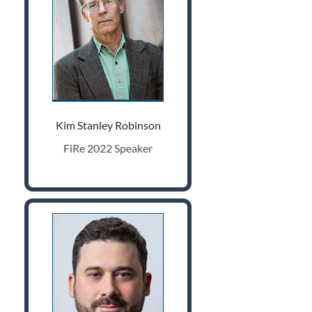
Kim Stanley Robinson
FiRe 2022 Speaker