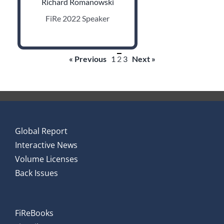
Richard Romanowski
FiRe 2022 Speaker
« Previous
1
2
3
Next »
Global Report
Interactive News
Volume Licenses
Back Issues
FiReBooks