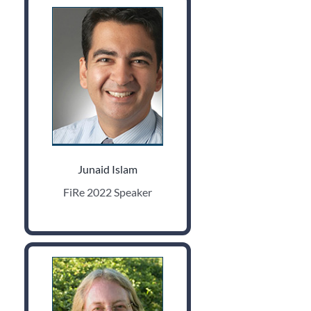
Junaid Islam
FiRe 2022 Speaker