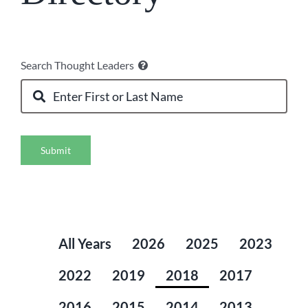
Search Thought Leaders
Submit
All Years
2026
2025
2023
2022
2019
2018
2017
2016
2015
2014
2013