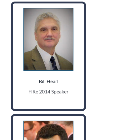
Bill Hearl
FiRe 2014 Speaker