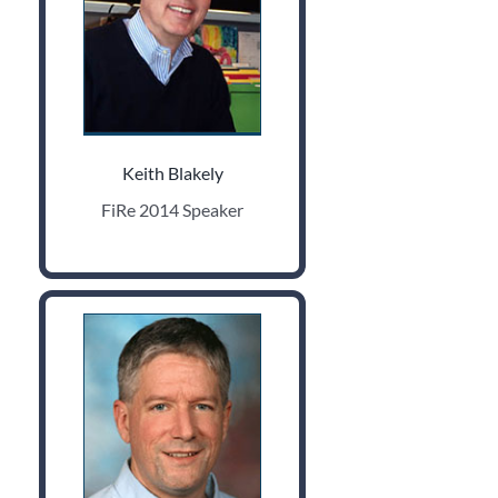
Keith Blakely
FiRe 2014 Speaker