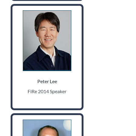
Peter Lee
FiRe 2014 Speaker