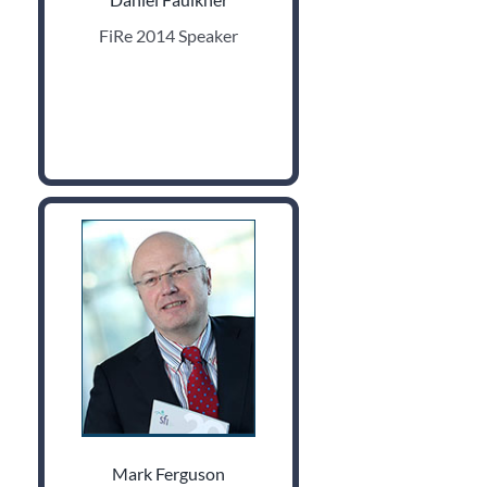
FiRe 2014 Speaker
Mark Ferguson