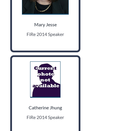
Mary Jesse
FiRe 2014 Speaker
Catherine Jhung
FiRe 2014 Speaker