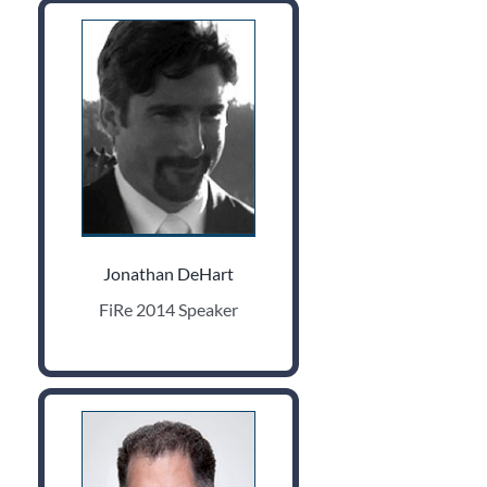
Jonathan DeHart
FiRe 2014 Speaker