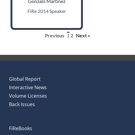
Gonzalo Martinez
FiRe 2014 Speaker
Previous
1
2
Next »
Global Report
Interactive News
Volume Licenses
Back Issues
FiReBooks