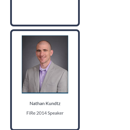
Nathan Kundtz
FiRe 2014 Speaker