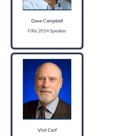
Dave Campbell
FiRe 2014 Speaker
Vint Cerf