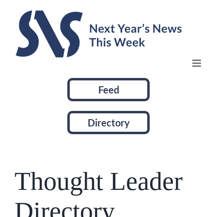
Skip
to
content
Feed
Directory
Thought Leader
Directory