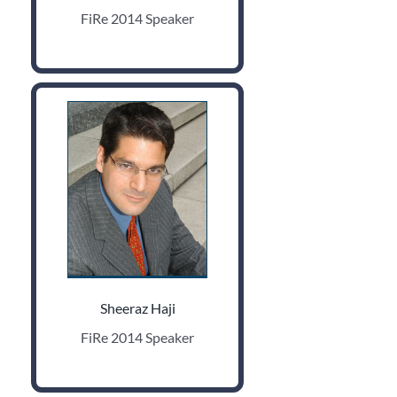
FiRe 2014 Speaker
Sheeraz Haji
FiRe 2014 Speaker