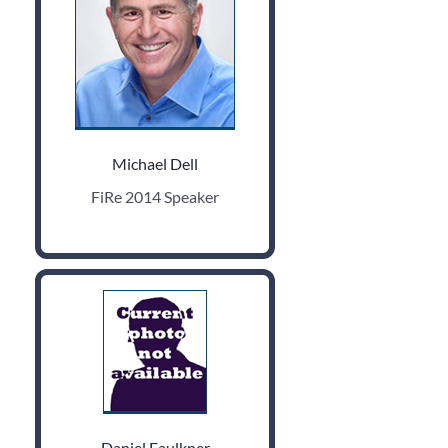
Michael Dell
FiRe 2014 Speaker
Daniel Faulkner