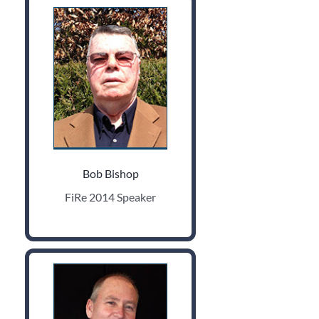
Bob Bishop
FiRe 2014 Speaker