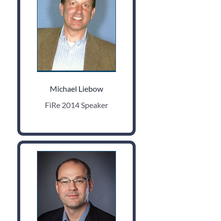
Michael Liebow
FiRe 2014 Speaker