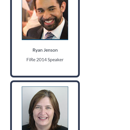
Ryan Jenson
FiRe 2014 Speaker