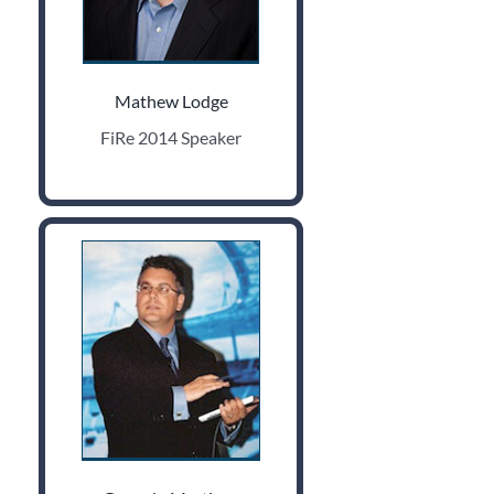
Mathew Lodge
FiRe 2014 Speaker