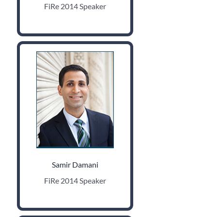
FiRe 2014 Speaker
Samir Damani
FiRe 2014 Speaker