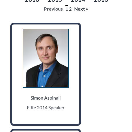
Previous
1
2
Next »
Simon Aspinall
FiRe 2014 Speaker