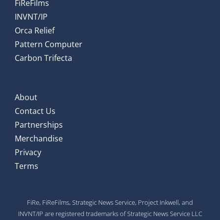
FiReFilms
INVNT/IP
Orca Relief
Pattern Computer
Carbon Trifecta
About
Contact Us
Partnerships
Merchandise
Privacy
Terms
FiRe, FiReFilms, Strategic News Service, Project Inkwell, and
INVNT/IP are registered trademarks of Strategic News Service LLC