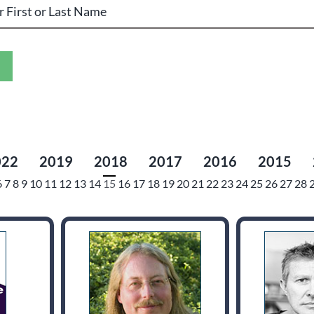
022
2019
2018
2017
2016
2015
6
7
8
9
10
11
12
13
14
15
16
17
18
19
20
21
22
23
24
25
26
27
28