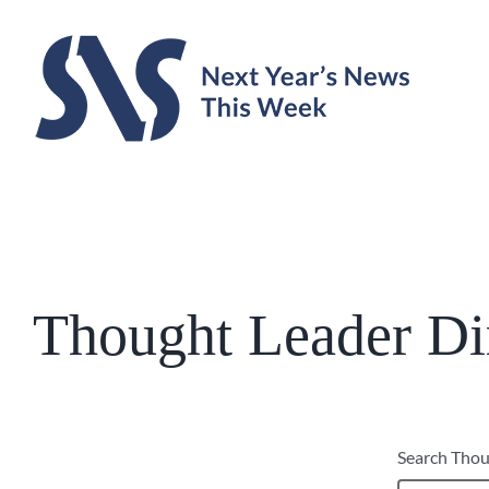
Skip
to
content
Thought Leader Di
Search Thou