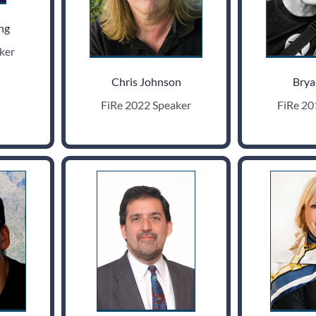
ng
ker
Chris Johnson
Brya
FiRe 2022 Speaker
FiRe 20