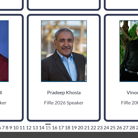
i
Pradeep Khosla
Vino
ker
FiRe 2026 Speaker
FiRe 20
6
7
8
9
10
11
12
13
14
15
16
17
18
19
20
21
22
23
24
25
26
27
28