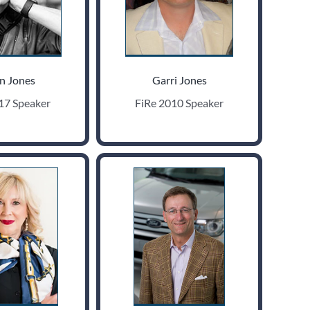
n Jones
Garri Jones
17 Speaker
FiRe 2010 Speaker