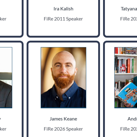
Ira Kalish
Tatyana
ker
FiRe 2011 Speaker
FiRe 20
w
James Keane
And
ker
FiRe 2026 Speaker
FiRe 20