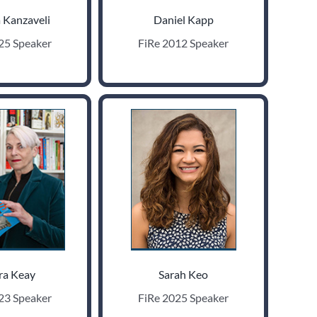
 Kanzaveli
Daniel Kapp
25 Speaker
FiRe 2012 Speaker
ra Keay
Sarah Keo
23 Speaker
FiRe 2025 Speaker