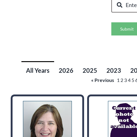
Submit
All Years
2026
2025
2023
2
« Previous
1
2
3
4
5