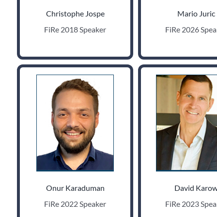
Christophe Jospe
Mario Juric
FiRe 2018 Speaker
FiRe 2026 Spea
Onur Karaduman
David Karo
FiRe 2022 Speaker
FiRe 2023 Spea