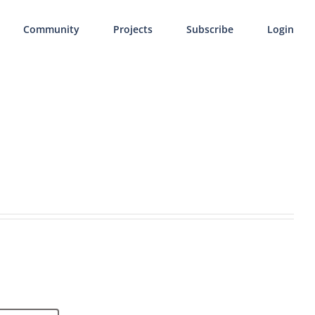
Community
Projects
Subscribe
Login