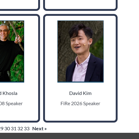
d Khosla
David Kim
08 Speaker
FiRe 2026 Speaker
29
30
31
32
33
Next »