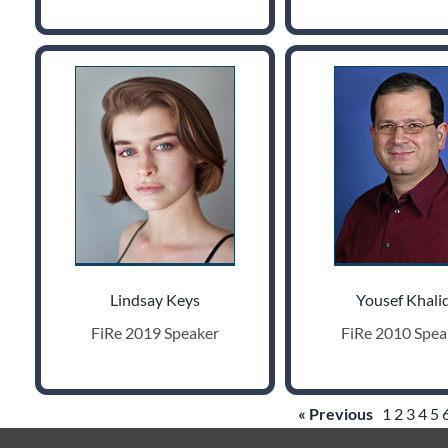
Lindsay Keys
Yousef Khalid
FiRe 2019 Speaker
FiRe 2010 Spea
« Previous
1
2
3
4
5