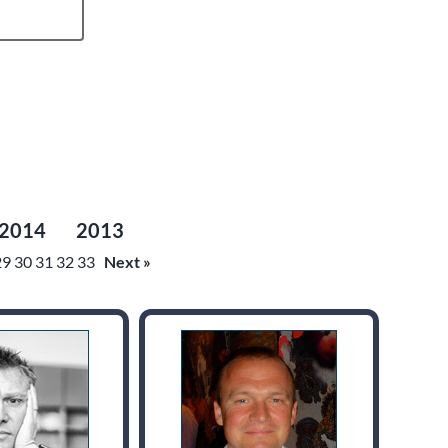
2014
2013
29
30
31
32
33
Next »