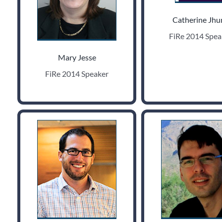
Catherine Jhu
FiRe 2014 Spea
Mary Jesse
FiRe 2014 Speaker