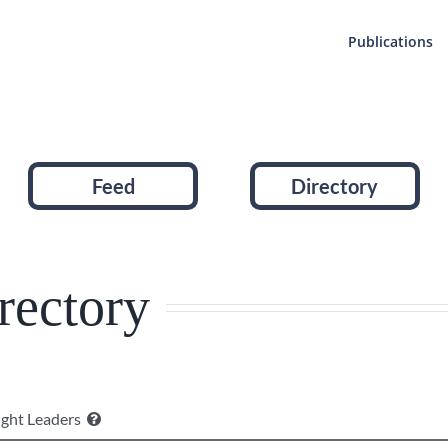
Publications
Feed
Directory
rectory
ght Leaders