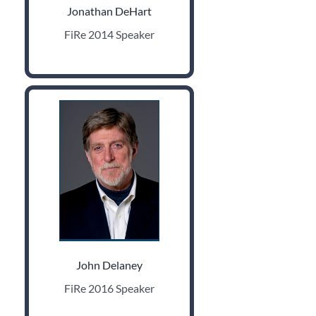
Jonathan DeHart
FiRe 2014 Speaker
John Delaney
FiRe 2016 Speaker