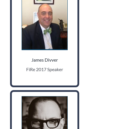
James Divver
FiRe 2017 Speaker