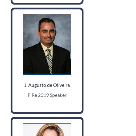
J. Augusto de Oliveira
FiRe 2019 Speaker