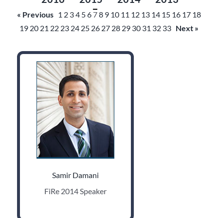
« Previous
1
2
3
4
5
6
7
8
9
10
11
12
13
14
15
16
17
18
19
20
21
22
23
24
25
26
27
28
29
30
31
32
33
Next »
Samir Damani
FiRe 2014 Speaker