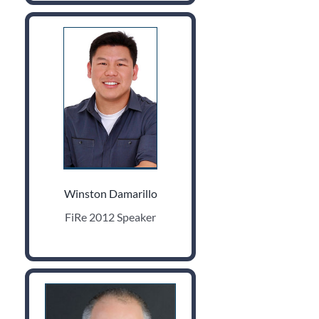
Winston Damarillo
FiRe 2012 Speaker