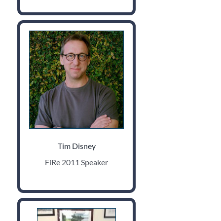
Tim Disney
FiRe 2011 Speaker