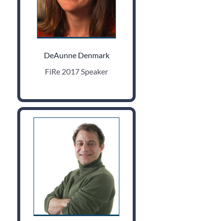
DeAunne Denmark
FiRe 2017 Speaker