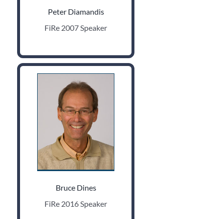
Peter Diamandis
FiRe 2007 Speaker
Bruce Dines
FiRe 2016 Speaker