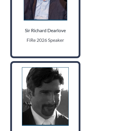
Sir Richard Dearlove
FiRe 2026 Speaker