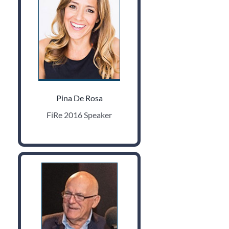
Pina De Rosa
FiRe 2016 Speaker