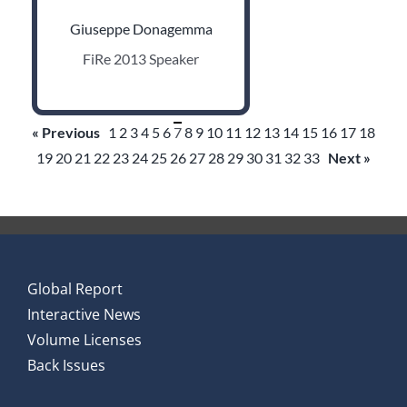
Giuseppe Donagemma
FiRe 2013 Speaker
« Previous
1
2
3
4
5
6
7
8
9
10
11
12
13
14
15
16
17
18
19
20
21
22
23
24
25
26
27
28
29
30
31
32
33
Next »
Global Report
Interactive News
Volume Licenses
Back Issues