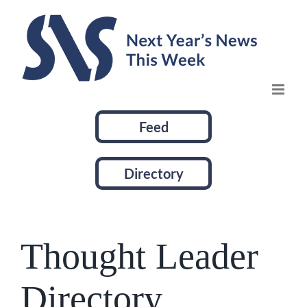
Skip
to
content
Feed
Directory
Thought Leader
Directory