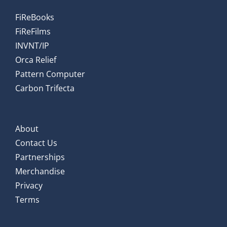
FiReBooks
FiReFilms
INVNT/IP
Orca Relief
Pattern Computer
Carbon Trifecta
About
Contact Us
Partnerships
Merchandise
Privacy
Terms