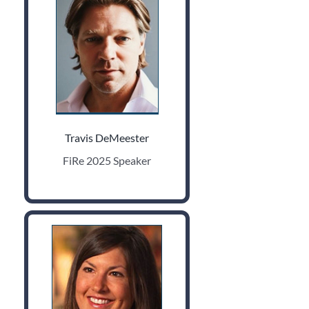
Travis DeMeester
FiRe 2025 Speaker