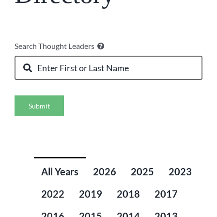
Search Thought Leaders
Submit
All Years
2026
2025
2023
2022
2019
2018
2017
2016
2015
2014
2013