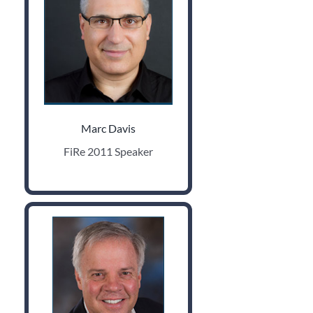
Marc Davis
FiRe 2011 Speaker