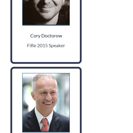
Cory Doctorow
FiRe 2015 Speaker