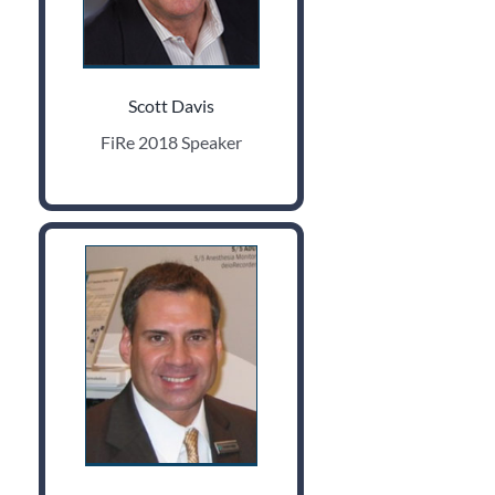
Scott Davis
FiRe 2018 Speaker