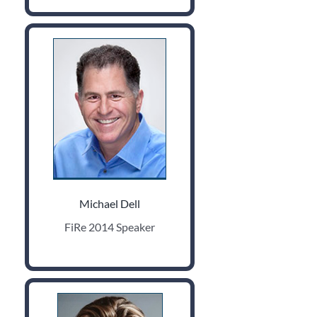
Michael Dell
FiRe 2014 Speaker