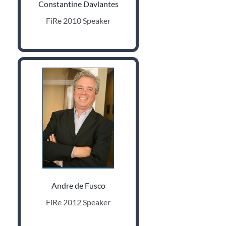
Constantine Davlantes
FiRe 2010 Speaker
Andre de Fusco
FiRe 2012 Speaker