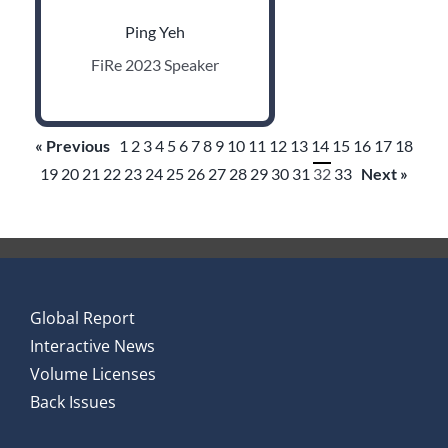
Ping Yeh
FiRe 2023 Speaker
« Previous
1
2
3
4
5
6
7
8
9
10
11
12
13
14
15
16
17
18
19
20
21
22
23
24
25
26
27
28
29
30
31
32
33
Next »
Global Report
Interactive News
Volume Licenses
Back Issues