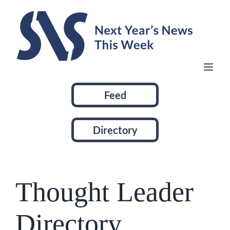
Skip
to
content
Feed
Directory
Thought Leader
Directory