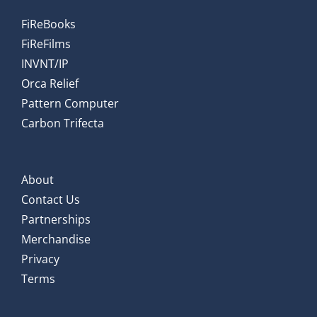
FiReBooks
FiReFilms
INVNT/IP
Orca Relief
Pattern Computer
Carbon Trifecta
About
Contact Us
Partnerships
Merchandise
Privacy
Terms