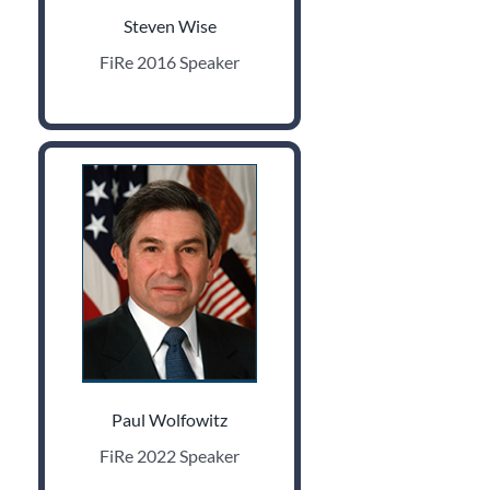
Steven Wise
FiRe 2016 Speaker
Paul Wolfowitz
FiRe 2022 Speaker