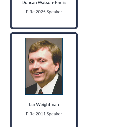
Duncan Watson-Parris
FiRe 2025 Speaker
Ian Weightman
FiRe 2011 Speaker