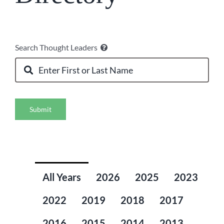
Search Thought Leaders
Submit
All Years
2026
2025
2023
2022
2019
2018
2017
2016
2015
2014
2013