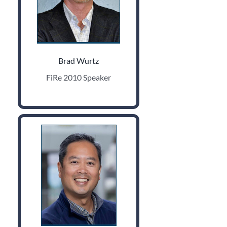
Brad Wurtz
FiRe 2010 Speaker