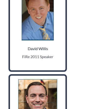
David Willis
FiRe 2011 Speaker