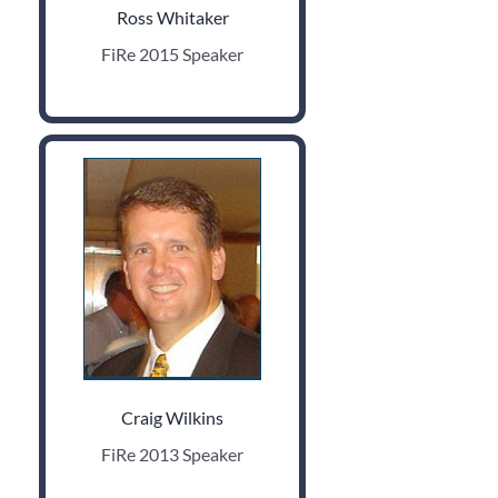
Ross Whitaker
FiRe 2015 Speaker
Craig Wilkins
FiRe 2013 Speaker