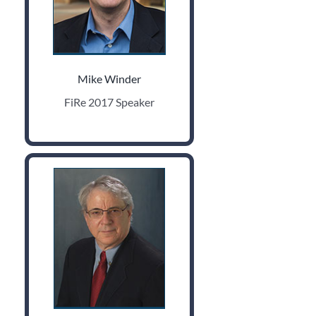
Mike Winder
FiRe 2017 Speaker