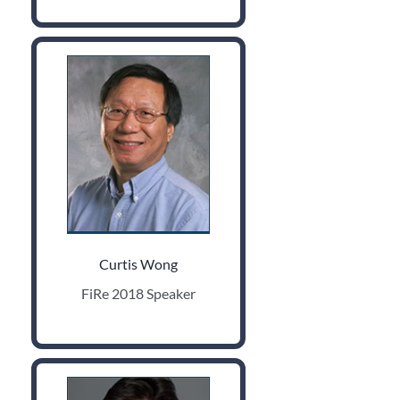
Curtis Wong
FiRe 2018 Speaker