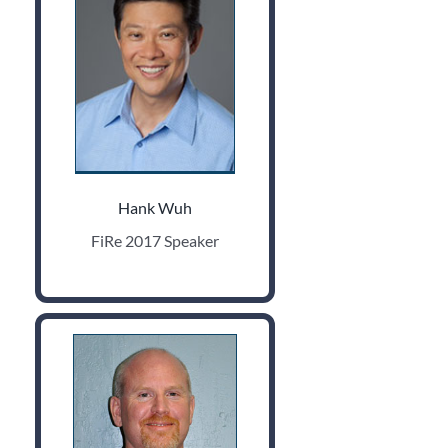
Hank Wuh
FiRe 2017 Speaker