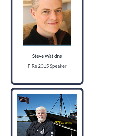
Steve Watkins
FiRe 2015 Speaker