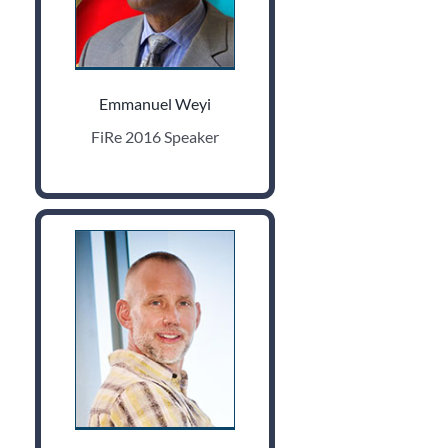
Emmanuel Weyi
FiRe 2016 Speaker