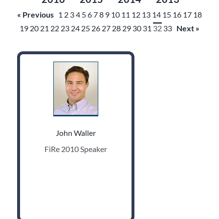
« Previous
1
2
3
4
5
6
7
8
9
10
11
12
13
14
15
16
17
18
19
20
21
22
23
24
25
26
27
28
29
30
31
32
33
Next »
John Waller
FiRe 2010 Speaker