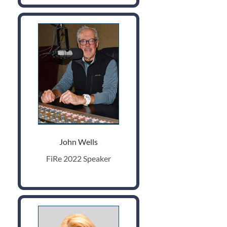
John Wells
FiRe 2022 Speaker