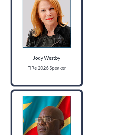
Jody Westby
FiRe 2026 Speaker