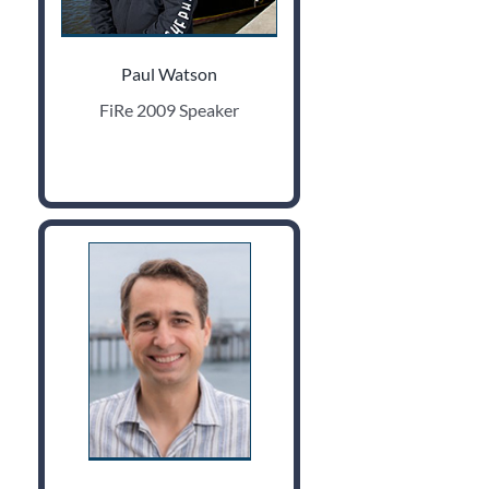
Paul Watson
FiRe 2009 Speaker