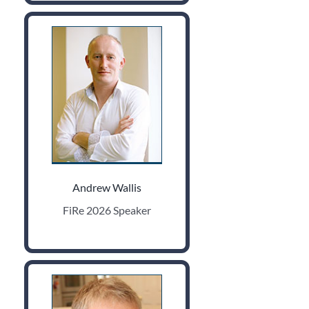
Andrew Wallis
FiRe 2026 Speaker