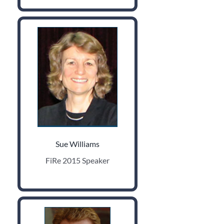
Sue Williams
FiRe 2015 Speaker