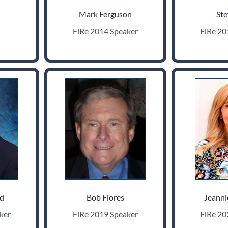
Mark Ferguson
Ste
FiRe 2014 Speaker
FiRe 20
ld
Bob Flores
Jeanni
ker
FiRe 2019 Speaker
FiRe 20