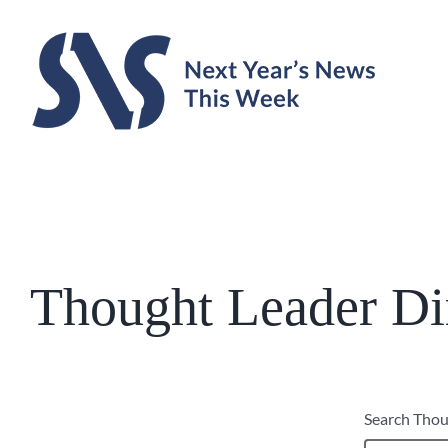
Skip
to
content
Thought Leader Di
Search Thou