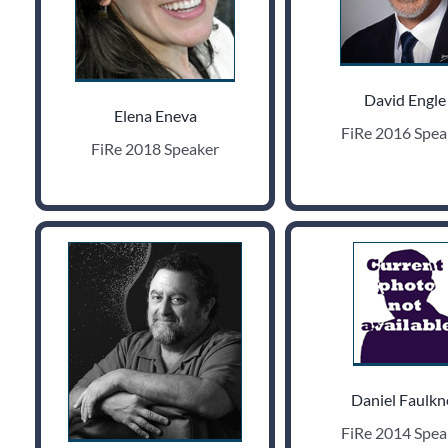
David Engle
Elena Eneva
FiRe 2016 Spea
FiRe 2018 Speaker
Daniel Faulkn
FiRe 2014 Spea