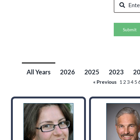
Submit
All Years
2026
2025
2023
2
« Previous
1
2
3
4
5