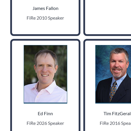
James Fallon
FiRe 2010 Speaker
Ed Finn
Tim FitzGera
FiRe 2026 Speaker
FiRe 2016 Spea