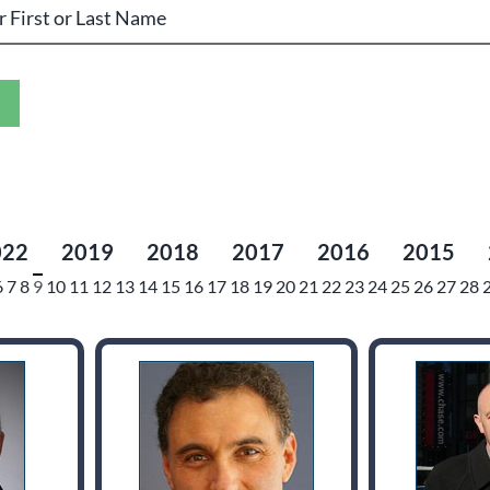
022
2019
2018
2017
2016
2015
6
7
8
9
10
11
12
13
14
15
16
17
18
19
20
21
22
23
24
25
26
27
28