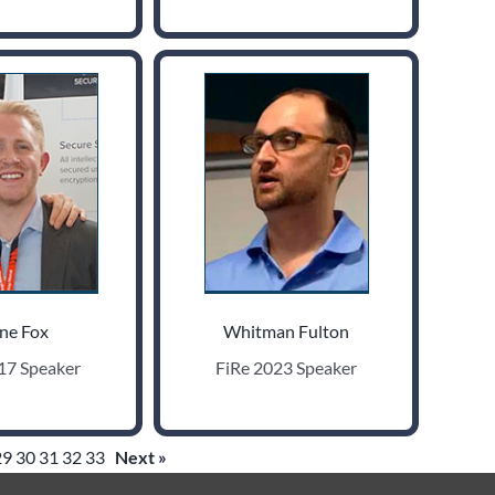
ne Fox
Whitman Fulton
17 Speaker
FiRe 2023 Speaker
29
30
31
32
33
Next »