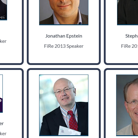
Jonathan Epstein
Steph
ker
FiRe 2013 Speaker
FiRe 20
er
ker