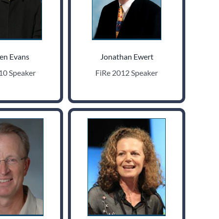
en Evans
Jonathan Ewert
10 Speaker
FiRe 2012 Speaker