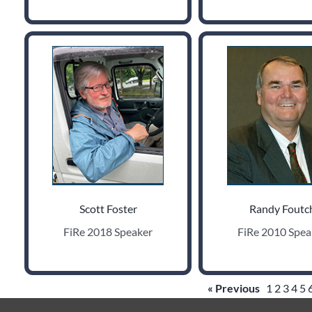
Scott Foster
Randy Foutc
FiRe 2018 Speaker
FiRe 2010 Spea
« Previous
1
2
3
4
5