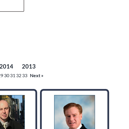
2014
2013
29
30
31
32
33
Next »