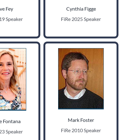
ve Fey
Cynthia Figge
19 Speaker
FiRe 2025 Speaker
Mark Foster
e Fontana
FiRe 2010 Speaker
23 Speaker