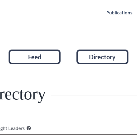
Publications
Feed
Directory
rectory
ght Leaders