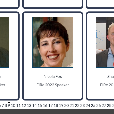
h
Nicola Fox
Sha
ker
FiRe 2022 Speaker
FiRe 20
6
7
8
9
10
11
12
13
14
15
16
17
18
19
20
21
22
23
24
25
26
27
28