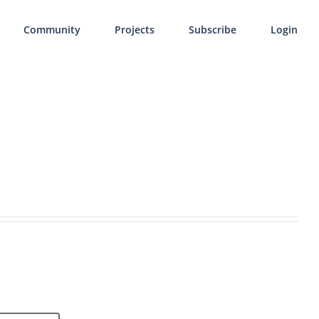
Community
Projects
Subscribe
Login