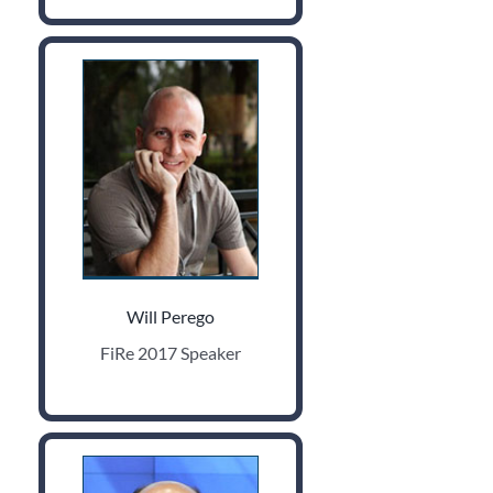
Will Perego
FiRe 2017 Speaker