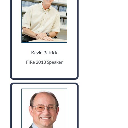
Kevin Patrick
FiRe 2013 Speaker