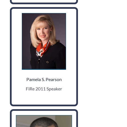
Pamela S. Pearson
FiRe 2011 Speaker