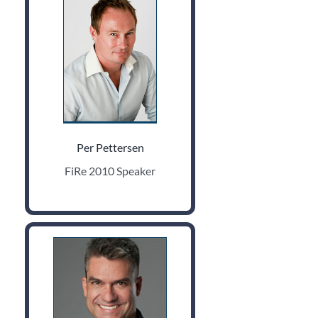
Per Pettersen
FiRe 2010 Speaker