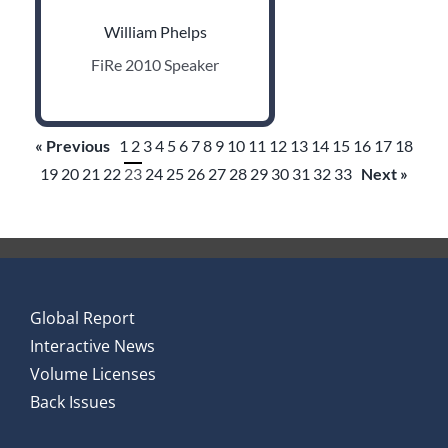
William Phelps
FiRe 2010 Speaker
« Previous
1
2
3
4
5
6
7
8
9
10
11
12
13
14
15
16
17
18
19
20
21
22
23
24
25
26
27
28
29
30
31
32
33
Next »
Global Report
Interactive News
Volume Licenses
Back Issues