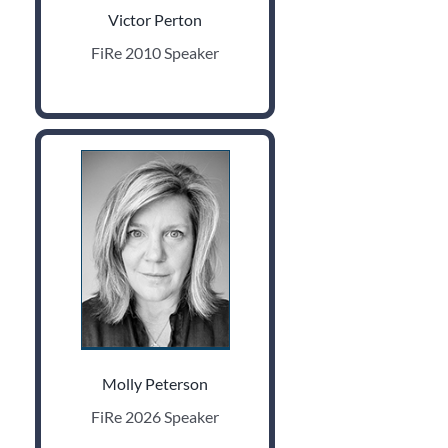
Victor Perton
FiRe 2010 Speaker
Molly Peterson
FiRe 2026 Speaker