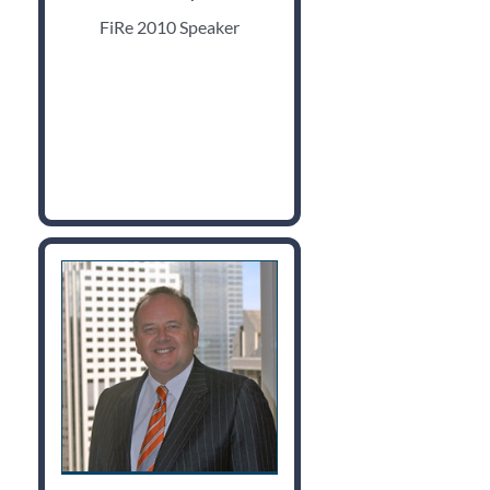
FiRe 2010 Speaker