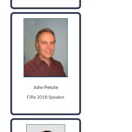
John Petote
FiRe 2018 Speaker