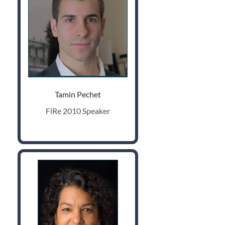
Tamin Pechet
FiRe 2010 Speaker