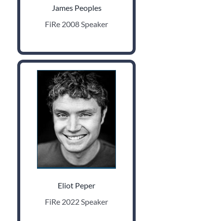
James Peoples
FiRe 2008 Speaker
Eliot Peper
FiRe 2022 Speaker