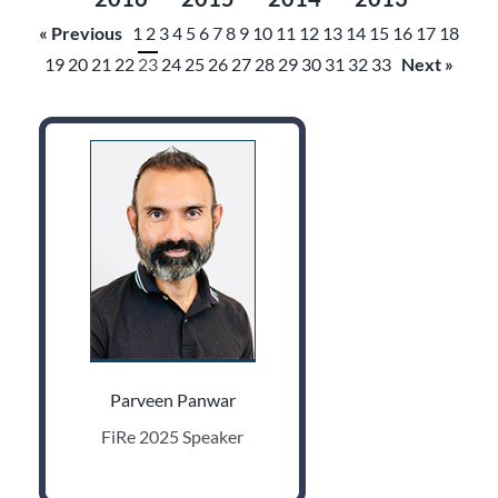
« Previous
1
2
3
4
5
6
7
8
9
10
11
12
13
14
15
16
17
18
19
20
21
22
23
24
25
26
27
28
29
30
31
32
33
Next »
Parveen Panwar
FiRe 2025 Speaker