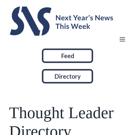
Skip
to
content
Feed
Directory
Thought Leader
Directory