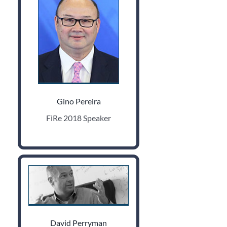
Gino Pereira
FiRe 2018 Speaker
David Perryman