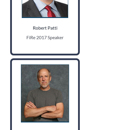
Robert Patti
FiRe 2017 Speaker