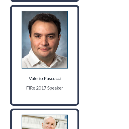
Valerio Pascucci
FiRe 2017 Speaker