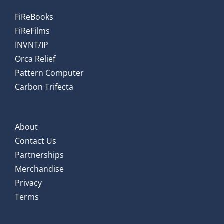
FiReBooks
FiReFilms
INVNT/IP
Orca Relief
Pattern Computer
Carbon Trifecta
About
Contact Us
Partnerships
Merchandise
Privacy
Terms