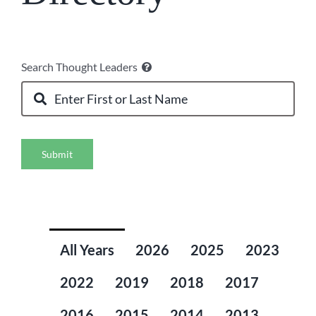
Search Thought Leaders
Submit
All Years
2026
2025
2023
2022
2019
2018
2017
2016
2015
2014
2013