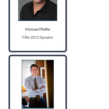
Michael Pfeffer
FiRe 2013 Speaker