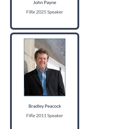
John Payne
FiRe 2025 Speaker
Bradley Peacock
FiRe 2011 Speaker