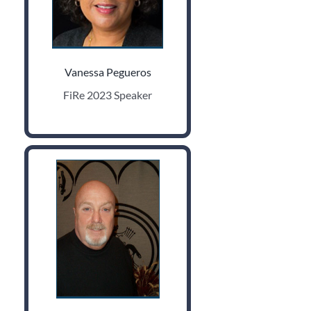
Vanessa Pegueros
FiRe 2023 Speaker